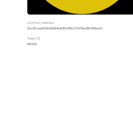
Contract Address
0xc92ceddfb8dd984a89fb494c376f9a48b999aafc
Token ID
#9004