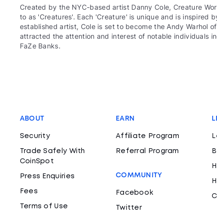
Created by the NYC-based artist Danny Cole, Creature World
to as 'Creatures'. Each 'Creature' is unique and is inspired 
established artist, Cole is set to become the Andy Warhol 
attracted the attention and interest of notable individuals 
FaZe Banks.
ABOUT
EARN
L
Security
Affiliate Program
L
Trade Safely With
Referral Program
B
CoinSpot
H
COMMUNITY
Press Enquiries
H
Fees
Facebook
C
Terms of Use
Twitter