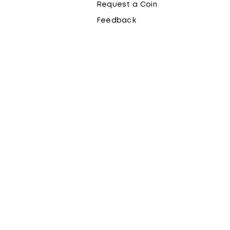
Request a Coin
Feedback