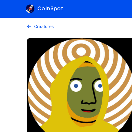
CoinSpot
Creatures