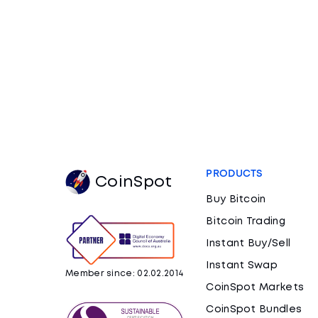
PRODUCTS
CoinSpot
Buy Bitcoin
Bitcoin Trading
Instant Buy/Sell
Instant Swap
Member since: 02.02.2014
CoinSpot Markets
CoinSpot Bundles