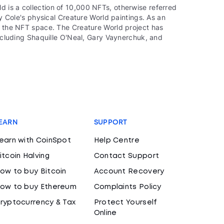
 is a collection of 10,000 NFTs, otherwise referred
by Cole's physical Creature World paintings. As an
of the NFT space. The Creature World project has
including Shaquille O'Neal, Gary Vaynerchuk, and
EARN
SUPPORT
earn with CoinSpot
Help Centre
itcoin Halving
Contact Support
ow to buy Bitcoin
Account Recovery
ow to buy Ethereum
Complaints Policy
ryptocurrency & Tax
Protect Yourself
Online