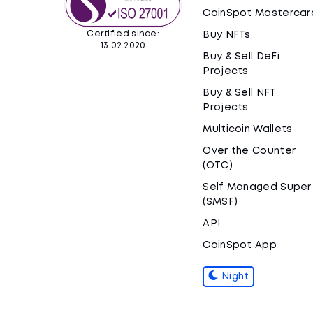
CoinSpot Mastercar
Certified since:
Buy NFTs
13.02.2020
Buy & Sell DeFi
Projects
Buy & Sell NFT
Projects
Multicoin Wallets
Over the Counter
(OTC)
Self Managed Super
(SMSF)
API
CoinSpot App
Night