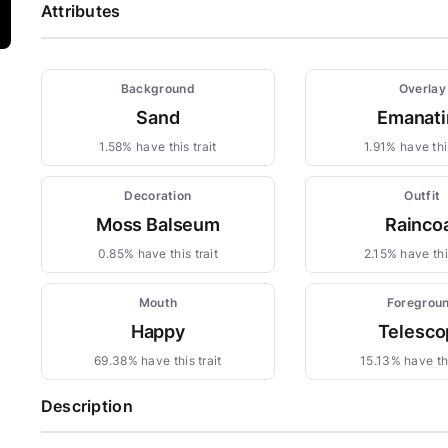
Attributes
Background
Overlay
Sand
Emanati
1.58% have this trait
1.91% have this
Decoration
Outfit
Moss Balseum
Rainco
0.85% have this trait
2.15% have this
Mouth
Foregrou
Happy
Telesco
69.38% have this trait
15.13% have thi
Description