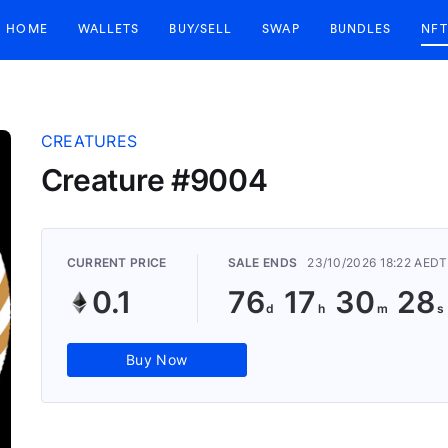
HOME
WALLETS
BUY/SELL
SWAP
BUNDLES
NFT
CREATURES
Creature #9004
CURRENT PRICE
SALE ENDS
23/10/2026 18:22 AEDT
0.1
76
17
30
27
Buy Now