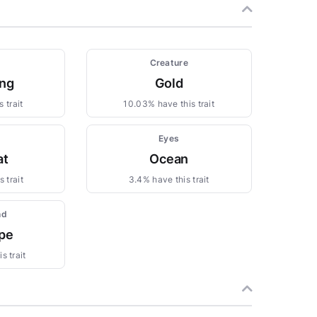
Creature
ng
Gold
 trait
10.03% have this trait
Eyes
at
Ocean
 trait
3.4% have this trait
nd
pe
s trait