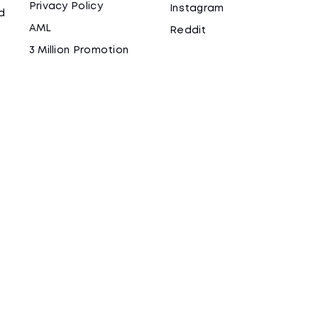
Privacy Policy
Instagram
d
AML
Reddit
3 Million Promotion