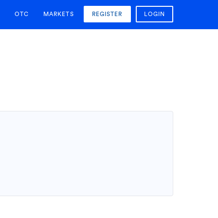
OTC
MARKETS
REGISTER
LOGIN