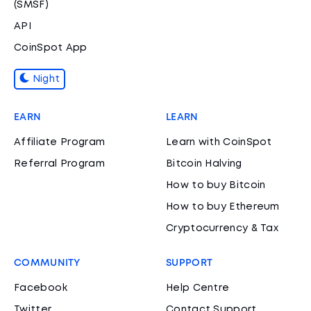
(SMSF)
API
CoinSpot App
Night
EARN
LEARN
Affiliate Program
Learn with CoinSpot
Referral Program
Bitcoin Halving
How to buy Bitcoin
How to buy Ethereum
Cryptocurrency & Tax
COMMUNITY
SUPPORT
Facebook
Help Centre
Twitter
Contact Support