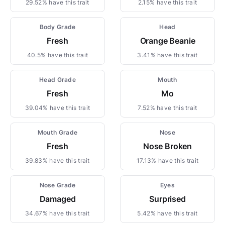
29.52% have this trait
2.15% have this trait
Body Grade
Head
Fresh
Orange Beanie
40.5% have this trait
3.41% have this trait
Head Grade
Mouth
Fresh
Mo
39.04% have this trait
7.52% have this trait
Mouth Grade
Nose
Fresh
Nose Broken
39.83% have this trait
17.13% have this trait
Nose Grade
Eyes
Damaged
Surprised
34.67% have this trait
5.42% have this trait