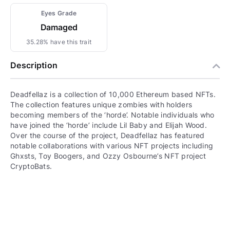
Eyes Grade
Damaged
35.28% have this trait
Description
Deadfellaz is a collection of 10,000 Ethereum based NFTs.
The collection features unique zombies with holders
becoming members of the ‘horde’. Notable individuals who
have joined the ‘horde’ include Lil Baby and Elijah Wood.
Over the course of the project, Deadfellaz has featured
notable collaborations with various NFT projects including
Ghxsts, Toy Boogers, and Ozzy Osbourne’s NFT project
CryptoBats.