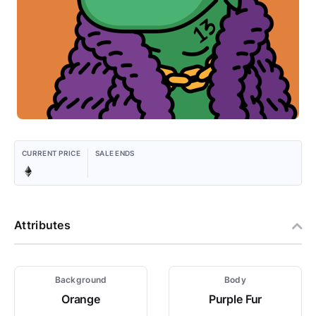
CURRENT PRICE
SALE ENDS
Attributes
Background
Body
Orange
Purple Fur