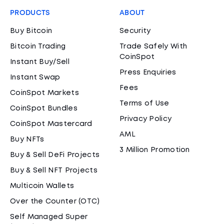
PRODUCTS
ABOUT
Buy Bitcoin
Security
Bitcoin Trading
Trade Safely With
CoinSpot
Instant Buy/Sell
Press Enquiries
Instant Swap
Fees
CoinSpot Markets
Terms of Use
CoinSpot Bundles
Privacy Policy
CoinSpot Mastercard
AML
Buy NFTs
3 Million Promotion
Buy & Sell DeFi Projects
Buy & Sell NFT Projects
Multicoin Wallets
Over the Counter (OTC)
Self Managed Super