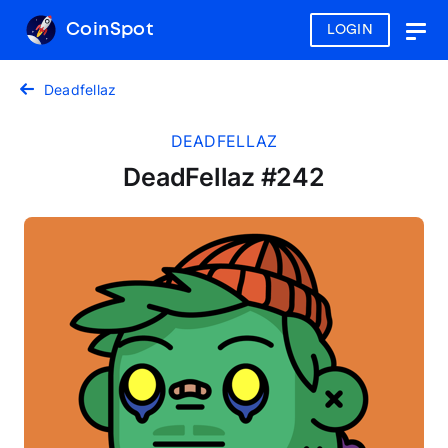
CoinSpot
LOGIN
Togg
navig
Deadfellaz
DEADFELLAZ
DeadFellaz #242