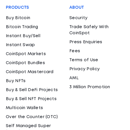
PRODUCTS
ABOUT
Buy Bitcoin
Security
Bitcoin Trading
Trade Safely With
CoinSpot
Instant Buy/Sell
Press Enquiries
Instant Swap
Fees
CoinSpot Markets
Terms of Use
CoinSpot Bundles
Privacy Policy
CoinSpot Mastercard
AML
Buy NFTs
3 Million Promotion
Buy & Sell DeFi Projects
Buy & Sell NFT Projects
Multicoin Wallets
Over the Counter (OTC)
Self Managed Super