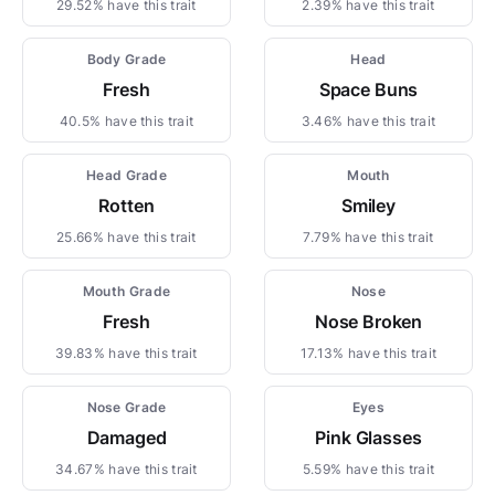
29.52% have this trait
2.39% have this trait
Body Grade
Head
Fresh
Space Buns
40.5% have this trait
3.46% have this trait
Head Grade
Mouth
Rotten
Smiley
25.66% have this trait
7.79% have this trait
Mouth Grade
Nose
Fresh
Nose Broken
39.83% have this trait
17.13% have this trait
Nose Grade
Eyes
Damaged
Pink Glasses
34.67% have this trait
5.59% have this trait