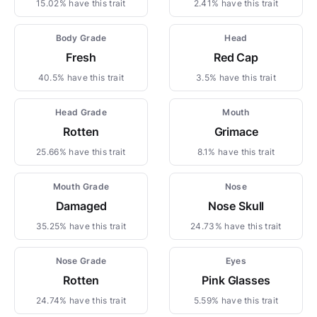
15.02% have this trait
2.41% have this trait
Body Grade
Head
Fresh
Red Cap
40.5% have this trait
3.5% have this trait
Head Grade
Mouth
Rotten
Grimace
25.66% have this trait
8.1% have this trait
Mouth Grade
Nose
Damaged
Nose Skull
35.25% have this trait
24.73% have this trait
Nose Grade
Eyes
Rotten
Pink Glasses
24.74% have this trait
5.59% have this trait