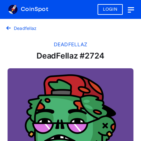
CoinSpot
LOGIN
Togg
navig
Deadfellaz
DEADFELLAZ
DeadFellaz #2724