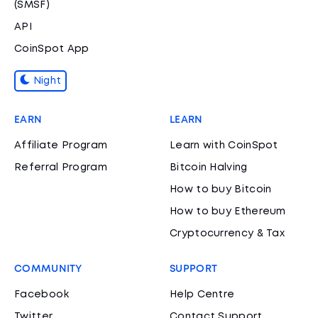
(SMSF)
API
CoinSpot App
Night
EARN
LEARN
Affiliate Program
Learn with CoinSpot
Referral Program
Bitcoin Halving
How to buy Bitcoin
How to buy Ethereum
Cryptocurrency & Tax
COMMUNITY
SUPPORT
Facebook
Help Centre
Twitter
Contact Support