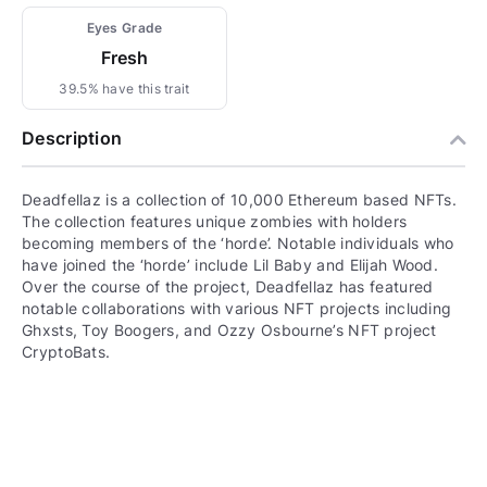
Eyes Grade
Fresh
39.5% have this trait
Description
Deadfellaz is a collection of 10,000 Ethereum based NFTs.
The collection features unique zombies with holders
becoming members of the ‘horde’. Notable individuals who
have joined the ‘horde’ include Lil Baby and Elijah Wood.
Over the course of the project, Deadfellaz has featured
notable collaborations with various NFT projects including
Ghxsts, Toy Boogers, and Ozzy Osbourne’s NFT project
CryptoBats.