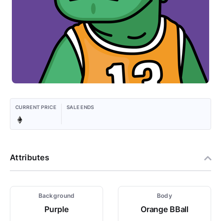
CURRENT PRICE
SALE ENDS
Attributes
Background
Body
Purple
Orange BBall