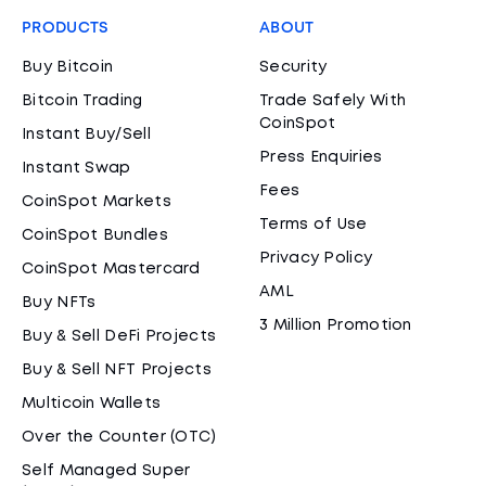
PRODUCTS
ABOUT
Buy Bitcoin
Security
Bitcoin Trading
Trade Safely With
CoinSpot
Instant Buy/Sell
Press Enquiries
Instant Swap
Fees
CoinSpot Markets
Terms of Use
CoinSpot Bundles
Privacy Policy
CoinSpot Mastercard
AML
Buy NFTs
3 Million Promotion
Buy & Sell DeFi Projects
Buy & Sell NFT Projects
Multicoin Wallets
Over the Counter (OTC)
Self Managed Super