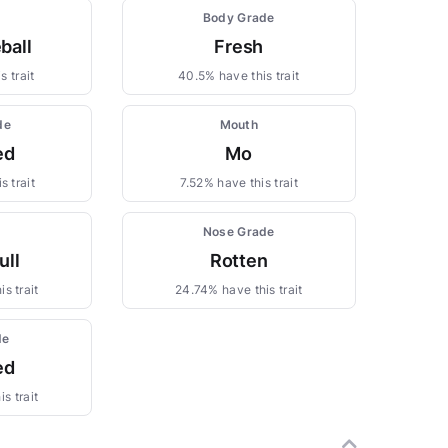
Body Grade
ball
Fresh
s trait
40.5% have this trait
de
Mouth
ed
Mo
s trait
7.52% have this trait
Nose Grade
ull
Rotten
s trait
24.74% have this trait
de
ed
s trait