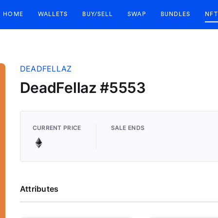
HOME
WALLETS
BUY/SELL
SWAP
BUNDLES
NFT
DEADFELLAZ
DeadFellaz #5553
CURRENT PRICE
SALE ENDS
Attributes