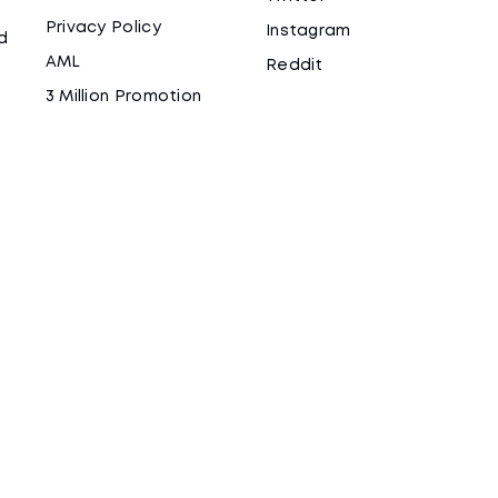
Privacy Policy
Instagram
d
AML
Reddit
3 Million Promotion