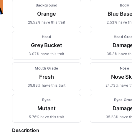
Background
Body
Orange
Blue Base
29.52% have this trait
2.53% have thi
Head
Head Gra
Grey Bucket
Damag
3.07% have this trait
35.3% have thi
Mouth Grade
Nose
Fresh
Nose Sk
39.83% have this trait
24.73% have thi
Eyes
Eyes Gra
Mutant
Damag
5.76% have this trait
35.28% have thi
Description