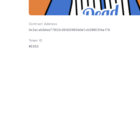
Contract Address
0x2acab3dea77832c09420663b0e1cb386031ba17b
Token ID
#5553