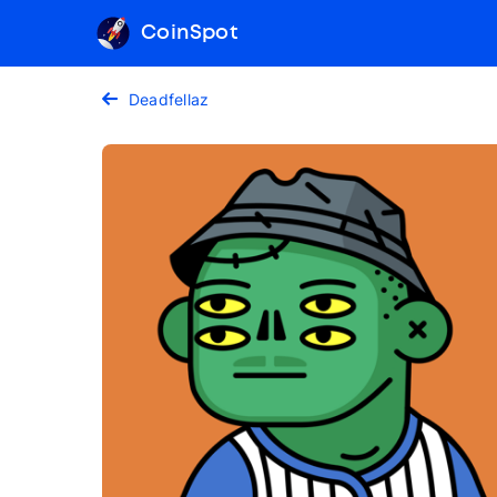
CoinSpot
Deadfellaz