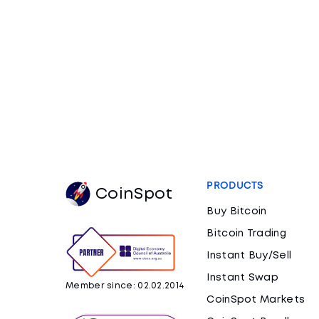
PRODUCTS
CoinSpot
Buy Bitcoin
Bitcoin Trading
Instant Buy/Sell
Instant Swap
Member since: 02.02.2014
CoinSpot Markets