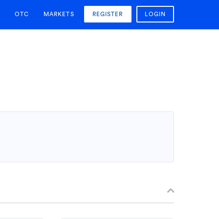
OTC
MARKETS
REGISTER
LOGIN