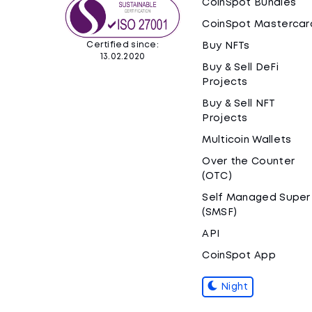
CoinSpot Bundles
CoinSpot Mastercar
Certified since:
Buy NFTs
13.02.2020
Buy & Sell DeFi
Projects
Buy & Sell NFT
Projects
Multicoin Wallets
Over the Counter
(OTC)
Self Managed Super
(SMSF)
API
CoinSpot App
Night