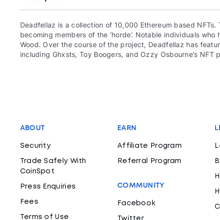
Deadfellaz is a collection of 10,000 Ethereum based NFTs. 
becoming members of the ‘horde’. Notable individuals who ha
Wood. Over the course of the project, Deadfellaz has featur
including Ghxsts, Toy Boogers, and Ozzy Osbourne’s NFT p
ABOUT
EARN
L
Security
Affiliate Program
L
Trade Safely With
Referral Program
B
CoinSpot
H
COMMUNITY
Press Enquiries
H
Fees
Facebook
C
Terms of Use
Twitter