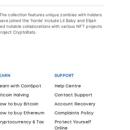
The collection features unique zombies with holders
ve joined the ‘horde’ include Lil Baby and Elijah
ed notable collaborations with various NFT projects
roject CryptoBats.
EARN
SUPPORT
earn with CoinSpot
Help Centre
itcoin Halving
Contact Support
ow to buy Bitcoin
Account Recovery
ow to buy Ethereum
Complaints Policy
ryptocurrency & Tax
Protect Yourself
Online