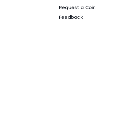
Request a Coin
Feedback