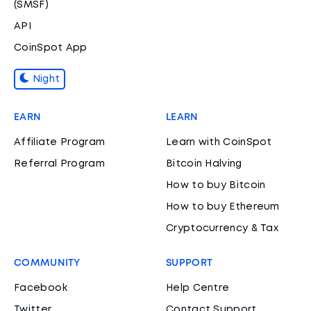
(SMSF)
API
CoinSpot App
Night
EARN
LEARN
Affiliate Program
Learn with CoinSpot
Referral Program
Bitcoin Halving
How to buy Bitcoin
How to buy Ethereum
Cryptocurrency & Tax
COMMUNITY
SUPPORT
Facebook
Help Centre
Twitter
Contact Support