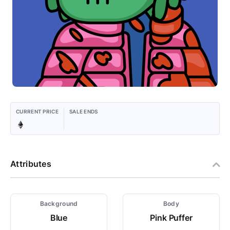
CURRENT PRICE
SALE ENDS
Attributes
Background
Body
Blue
Pink Puffer