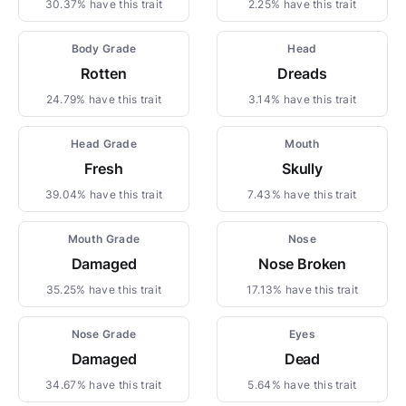
30.37% have this trait
2.25% have this trait
Body Grade
Head
Rotten
Dreads
24.79% have this trait
3.14% have this trait
Head Grade
Mouth
Fresh
Skully
39.04% have this trait
7.43% have this trait
Mouth Grade
Nose
Damaged
Nose Broken
35.25% have this trait
17.13% have this trait
Nose Grade
Eyes
Damaged
Dead
34.67% have this trait
5.64% have this trait