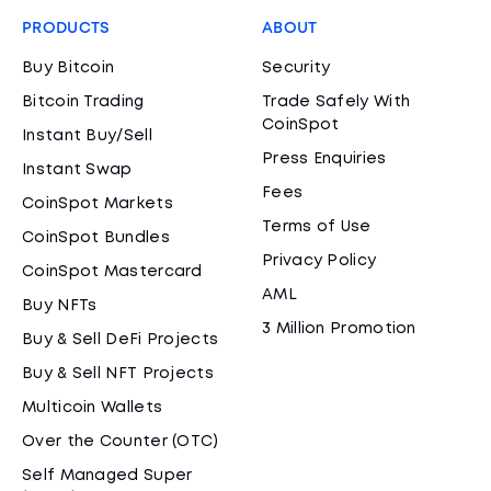
PRODUCTS
ABOUT
Buy Bitcoin
Security
Bitcoin Trading
Trade Safely With
CoinSpot
Instant Buy/Sell
Press Enquiries
Instant Swap
Fees
CoinSpot Markets
Terms of Use
CoinSpot Bundles
Privacy Policy
CoinSpot Mastercard
AML
Buy NFTs
3 Million Promotion
Buy & Sell DeFi Projects
Buy & Sell NFT Projects
Multicoin Wallets
Over the Counter (OTC)
Self Managed Super