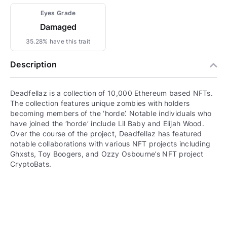
Eyes Grade
Damaged
35.28% have this trait
Description
Deadfellaz is a collection of 10,000 Ethereum based NFTs.
The collection features unique zombies with holders
becoming members of the ‘horde’. Notable individuals who
have joined the ‘horde’ include Lil Baby and Elijah Wood.
Over the course of the project, Deadfellaz has featured
notable collaborations with various NFT projects including
Ghxsts, Toy Boogers, and Ozzy Osbourne’s NFT project
CryptoBats.