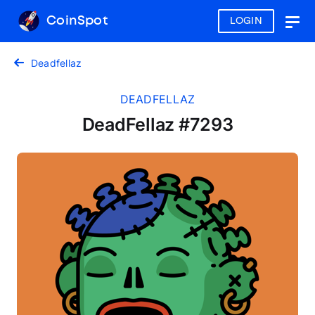
CoinSpot
LOGIN
Togg
navig
Deadfellaz
DEADFELLAZ
DeadFellaz #7293