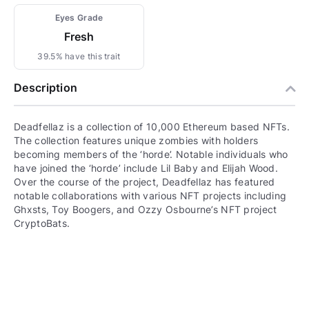
Eyes Grade
Fresh
39.5% have this trait
Description
Deadfellaz is a collection of 10,000 Ethereum based NFTs.
The collection features unique zombies with holders
becoming members of the ‘horde’. Notable individuals who
have joined the ‘horde’ include Lil Baby and Elijah Wood.
Over the course of the project, Deadfellaz has featured
notable collaborations with various NFT projects including
Ghxsts, Toy Boogers, and Ozzy Osbourne’s NFT project
CryptoBats.