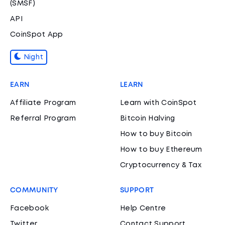
(SMSF)
API
CoinSpot App
Night
EARN
LEARN
Affiliate Program
Learn with CoinSpot
Referral Program
Bitcoin Halving
How to buy Bitcoin
How to buy Ethereum
Cryptocurrency & Tax
COMMUNITY
SUPPORT
Facebook
Help Centre
Twitter
Contact Support