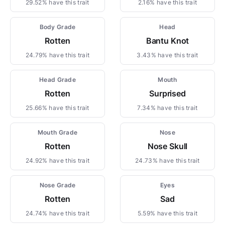
29.52% have this trait
2.16% have this trait
Body Grade
Head
Rotten
Bantu Knot
24.79% have this trait
3.43% have this trait
Head Grade
Mouth
Rotten
Surprised
25.66% have this trait
7.34% have this trait
Mouth Grade
Nose
Rotten
Nose Skull
24.92% have this trait
24.73% have this trait
Nose Grade
Eyes
Rotten
Sad
24.74% have this trait
5.59% have this trait