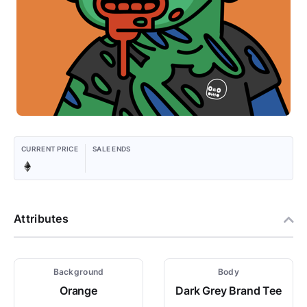
CURRENT PRICE
SALE ENDS
Attributes
Background
Body
Orange
Dark Grey Brand Tee