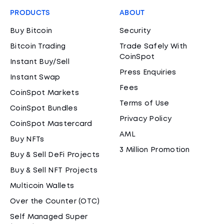
PRODUCTS
ABOUT
Buy Bitcoin
Security
Bitcoin Trading
Trade Safely With
CoinSpot
Instant Buy/Sell
Press Enquiries
Instant Swap
Fees
CoinSpot Markets
Terms of Use
CoinSpot Bundles
Privacy Policy
CoinSpot Mastercard
AML
Buy NFTs
3 Million Promotion
Buy & Sell DeFi Projects
Buy & Sell NFT Projects
Multicoin Wallets
Over the Counter (OTC)
Self Managed Super