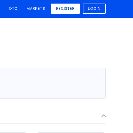
OTC
MARKETS
REGISTER
LOGIN