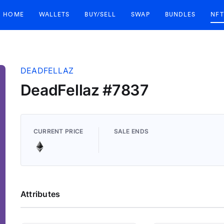
HOME
WALLETS
BUY/SELL
SWAP
BUNDLES
NFT
DEADFELLAZ
DeadFellaz #7837
CURRENT PRICE
SALE ENDS
Attributes