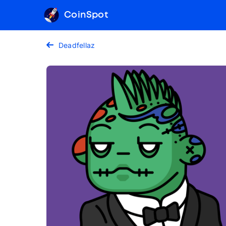
CoinSpot
Deadfellaz