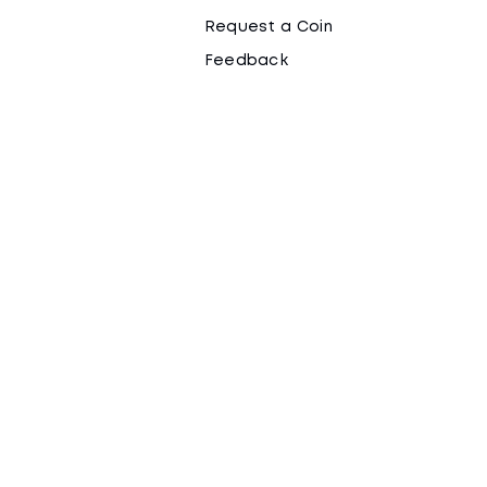
Request a Coin
Feedback