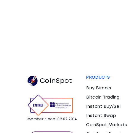
PRODUCTS
CoinSpot
Buy Bitcoin
Bitcoin Trading
Instant Buy/Sell
Instant Swap
Member since: 02.02.2014
CoinSpot Markets