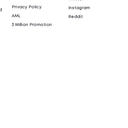
Privacy Policy
Instagram
d
AML
Reddit
3 Million Promotion