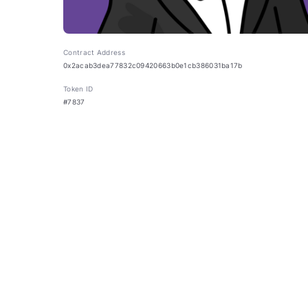
Contract Address
0x2acab3dea77832c09420663b0e1cb386031ba17b
Token ID
#7837