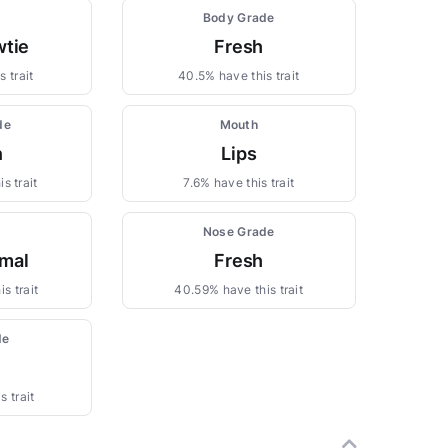
Body Grade
wtie
Fresh
 trait
40.5% have this trait
de
Mouth
n
Lips
s trait
7.6% have this trait
Nose Grade
mal
Fresh
s trait
40.59% have this trait
de
s trait