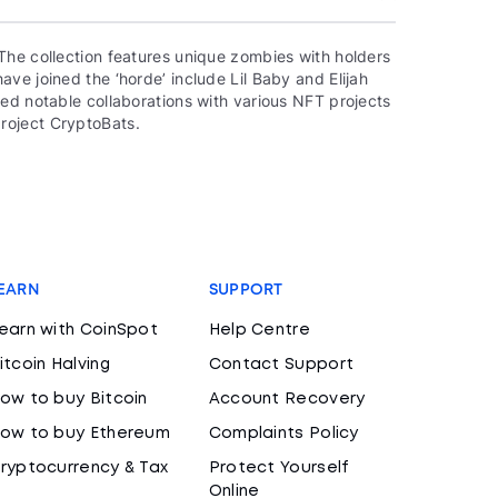
The collection features unique zombies with holders
ve joined the ‘horde’ include Lil Baby and Elijah
ed notable collaborations with various NFT projects
roject CryptoBats.
EARN
SUPPORT
earn with CoinSpot
Help Centre
itcoin Halving
Contact Support
ow to buy Bitcoin
Account Recovery
ow to buy Ethereum
Complaints Policy
ryptocurrency & Tax
Protect Yourself
Online