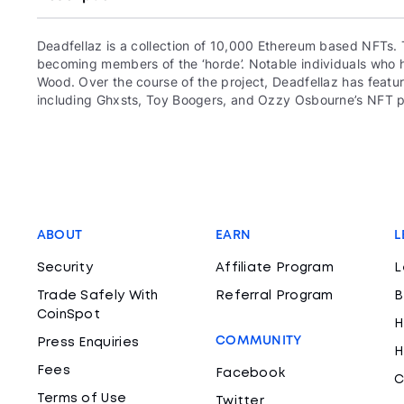
Deadfellaz is a collection of 10,000 Ethereum based NFTs. 
becoming members of the ‘horde’. Notable individuals who ha
Wood. Over the course of the project, Deadfellaz has featur
including Ghxsts, Toy Boogers, and Ozzy Osbourne’s NFT p
ABOUT
EARN
L
Security
Affiliate Program
L
Trade Safely With
Referral Program
B
CoinSpot
H
COMMUNITY
Press Enquiries
H
Fees
Facebook
C
Terms of Use
Twitter