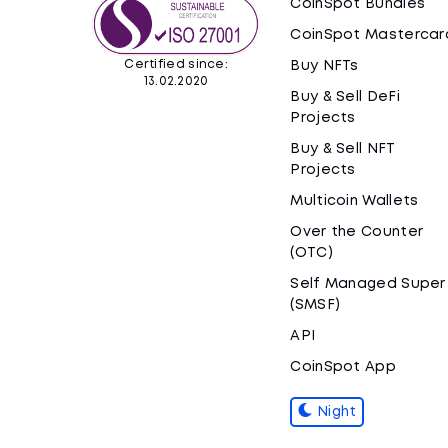
CoinSpot Bundles
CoinSpot Mastercar
Certified since:
Buy NFTs
13.02.2020
Buy & Sell DeFi
Projects
Buy & Sell NFT
Projects
Multicoin Wallets
Over the Counter
(OTC)
Self Managed Super
(SMSF)
API
CoinSpot App
Night