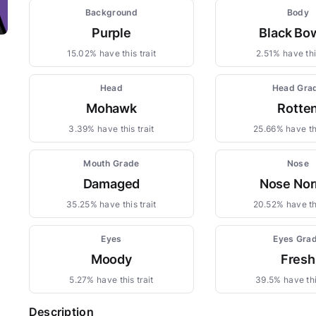
Background
Body
Purple
Black Bo
15.02% have this trait
2.51% have this
Head
Head Gra
Mohawk
Rotte
3.39% have this trait
25.66% have thi
Mouth Grade
Nose
Damaged
Nose Nor
35.25% have this trait
20.52% have thi
Eyes
Eyes Gra
Moody
Fresh
5.27% have this trait
39.5% have thi
Description