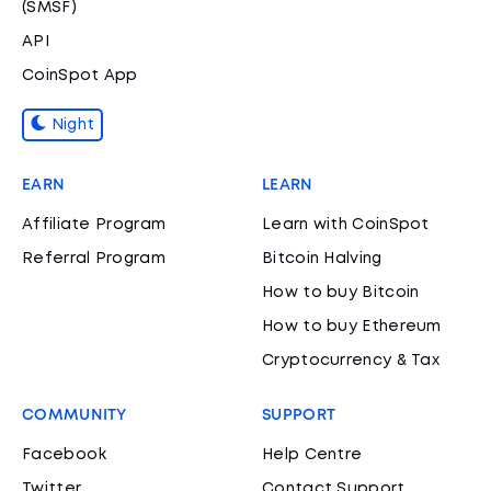
(SMSF)
API
CoinSpot App
Night
EARN
LEARN
Affiliate Program
Learn with CoinSpot
Referral Program
Bitcoin Halving
How to buy Bitcoin
How to buy Ethereum
Cryptocurrency & Tax
COMMUNITY
SUPPORT
Facebook
Help Centre
Twitter
Contact Support