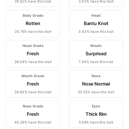
29.52% have this trait
2.43% have this trait
Body Grade
Head
Rotten
Bantu Knot
24.79% have this trait
3.43% have this trait
Head Grade
Mouth
Fresh
Surprised
39.04% have this trait
7.34% have this trait
Mouth Grade
Nose
Fresh
Nose Normal
39.83% have this trait
20.52% have this trait
Nose Grade
Eyes
Fresh
Thick Rim
40.59% have this trait
5.58% have this trait