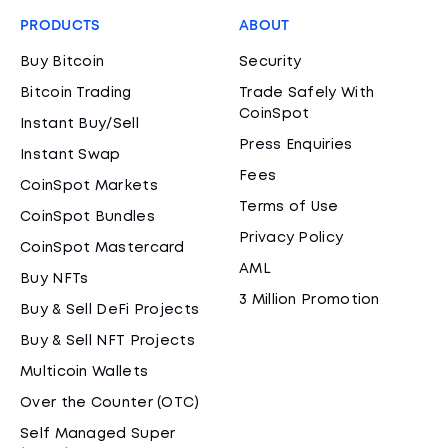
PRODUCTS
ABOUT
Buy Bitcoin
Security
Bitcoin Trading
Trade Safely With
CoinSpot
Instant Buy/Sell
Press Enquiries
Instant Swap
Fees
CoinSpot Markets
Terms of Use
CoinSpot Bundles
Privacy Policy
CoinSpot Mastercard
AML
Buy NFTs
3 Million Promotion
Buy & Sell DeFi Projects
Buy & Sell NFT Projects
Multicoin Wallets
Over the Counter (OTC)
Self Managed Super