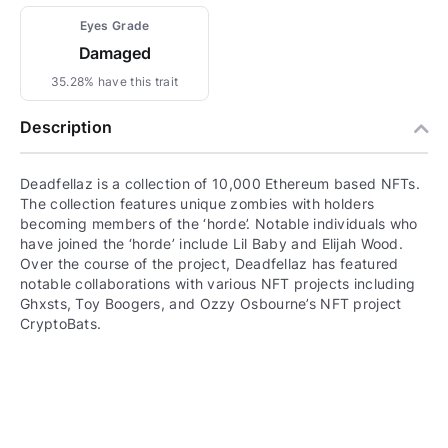
Eyes Grade
Damaged
35.28% have this trait
Description
Deadfellaz is a collection of 10,000 Ethereum based NFTs.
The collection features unique zombies with holders
becoming members of the ‘horde’. Notable individuals who
have joined the ‘horde’ include Lil Baby and Elijah Wood.
Over the course of the project, Deadfellaz has featured
notable collaborations with various NFT projects including
Ghxsts, Toy Boogers, and Ozzy Osbourne’s NFT project
CryptoBats.