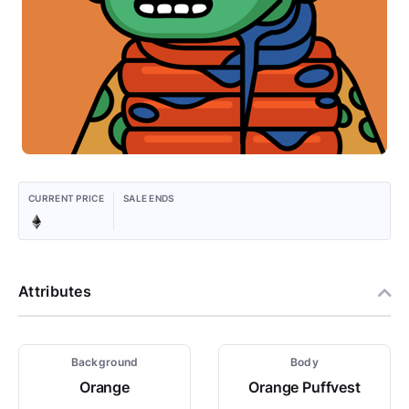
CURRENT PRICE
SALE ENDS
Attributes
Background
Body
Orange
Orange Puffvest