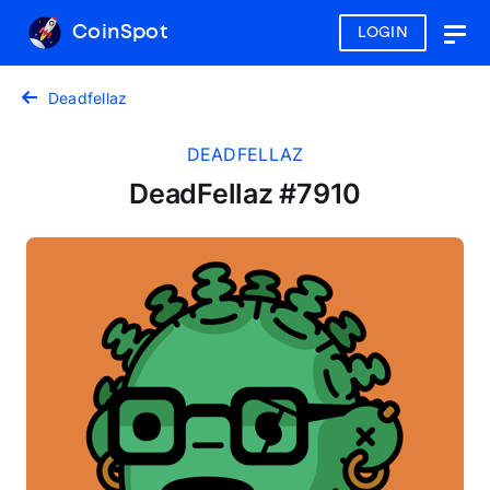
CoinSpot
LOGIN
Togg
navig
Deadfellaz
DEADFELLAZ
DeadFellaz #7910