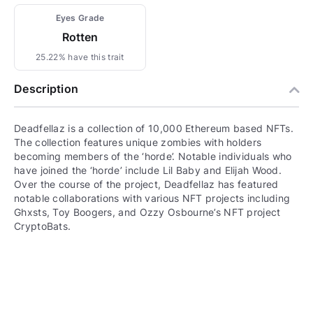
Eyes Grade
Rotten
25.22% have this trait
Description
Deadfellaz is a collection of 10,000 Ethereum based NFTs.
The collection features unique zombies with holders
becoming members of the ‘horde’. Notable individuals who
have joined the ‘horde’ include Lil Baby and Elijah Wood.
Over the course of the project, Deadfellaz has featured
notable collaborations with various NFT projects including
Ghxsts, Toy Boogers, and Ozzy Osbourne’s NFT project
CryptoBats.