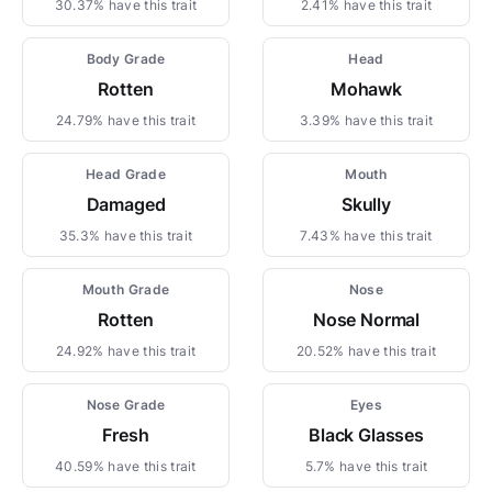
30.37% have this trait
2.41% have this trait
Body Grade
Head
Rotten
Mohawk
24.79% have this trait
3.39% have this trait
Head Grade
Mouth
Damaged
Skully
35.3% have this trait
7.43% have this trait
Mouth Grade
Nose
Rotten
Nose Normal
24.92% have this trait
20.52% have this trait
Nose Grade
Eyes
Fresh
Black Glasses
40.59% have this trait
5.7% have this trait