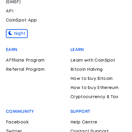
(SMSF)
API
CoinSpot App
Night
EARN
LEARN
Affiliate Program
Learn with CoinSpot
Referral Program
Bitcoin Halving
How to buy Bitcoin
How to buy Ethereum
Cryptocurrency & Tax
COMMUNITY
SUPPORT
Facebook
Help Centre
Twitter
Contact Support