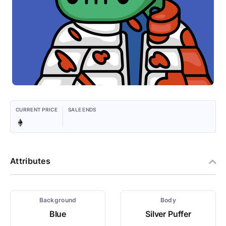
CURRENT PRICE
SALE ENDS
Attributes
Background
Body
Blue
Silver Puffer