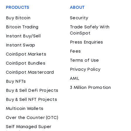
PRODUCTS
ABOUT
Buy Bitcoin
Security
Bitcoin Trading
Trade Safely With
CoinSpot
Instant Buy/Sell
Press Enquiries
Instant Swap
Fees
CoinSpot Markets
Terms of Use
CoinSpot Bundles
Privacy Policy
CoinSpot Mastercard
AML
Buy NFTs
3 Million Promotion
Buy & Sell DeFi Projects
Buy & Sell NFT Projects
Multicoin Wallets
Over the Counter (OTC)
Self Managed Super