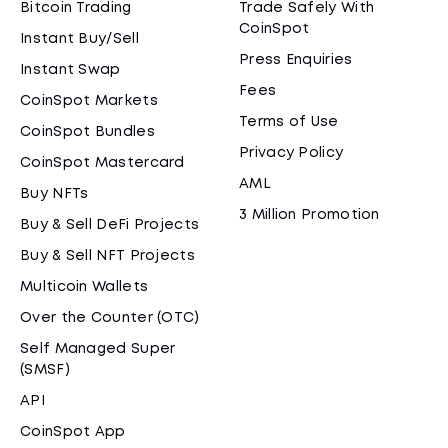
Bitcoin Trading
Trade Safely With
CoinSpot
Instant Buy/Sell
Press Enquiries
Instant Swap
Fees
CoinSpot Markets
Terms of Use
CoinSpot Bundles
Privacy Policy
CoinSpot Mastercard
AML
Buy NFTs
3 Million Promotion
Buy & Sell DeFi Projects
Buy & Sell NFT Projects
Multicoin Wallets
Over the Counter (OTC)
Self Managed Super
(SMSF)
API
CoinSpot App