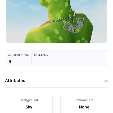
CURRENT PRICE
SALE ENDS
Attributes
Background
Environment
Sky
None