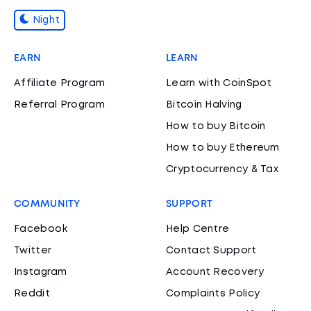
Night
EARN
LEARN
Affiliate Program
Learn with CoinSpot
Referral Program
Bitcoin Halving
How to buy Bitcoin
How to buy Ethereum
Cryptocurrency & Tax
COMMUNITY
SUPPORT
Facebook
Help Centre
Twitter
Contact Support
Instagram
Account Recovery
Reddit
Complaints Policy