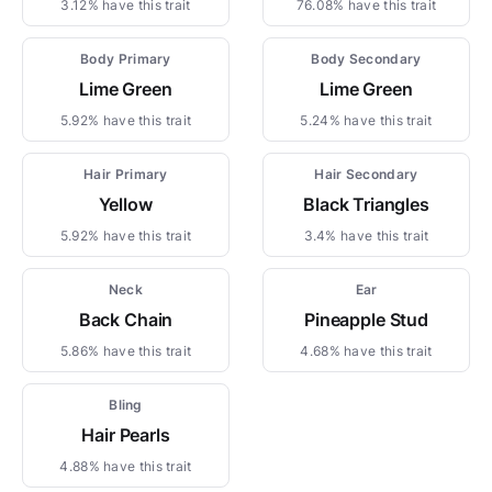
3.12% have this trait
76.08% have this trait
Body Primary
Body Secondary
Lime Green
Lime Green
5.92% have this trait
5.24% have this trait
Hair Primary
Hair Secondary
Yellow
Black Triangles
5.92% have this trait
3.4% have this trait
Neck
Ear
Back Chain
Pineapple Stud
5.86% have this trait
4.68% have this trait
Bling
Hair Pearls
4.88% have this trait