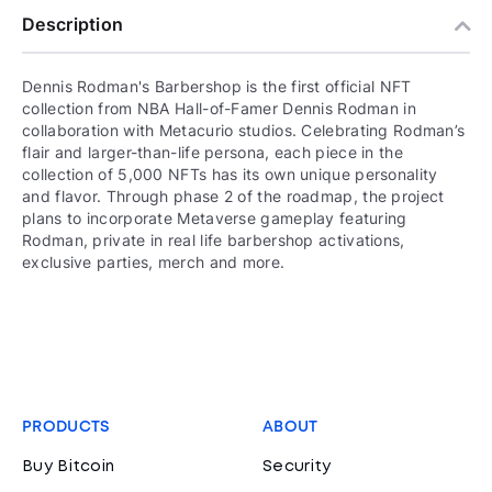
Description
Dennis Rodman's Barbershop is the first official NFT
collection from NBA Hall-of-Famer Dennis Rodman in
collaboration with Metacurio studios. Celebrating Rodman’s
flair and larger-than-life persona, each piece in the
collection of 5,000 NFTs has its own unique personality
and flavor. Through phase 2 of the roadmap, the project
plans to incorporate Metaverse gameplay featuring
Rodman, private in real life barbershop activations,
exclusive parties, merch and more.
PRODUCTS
ABOUT
Buy Bitcoin
Security