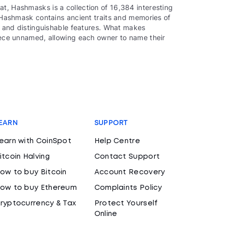
t, Hashmasks is a collection of 16,384 interesting
ch Hashmask contains ancient traits and memories of
ue and distinguishable features. What makes
piece unnamed, allowing each owner to name their
EARN
SUPPORT
earn with CoinSpot
Help Centre
itcoin Halving
Contact Support
ow to buy Bitcoin
Account Recovery
ow to buy Ethereum
Complaints Policy
ryptocurrency & Tax
Protect Yourself
Online