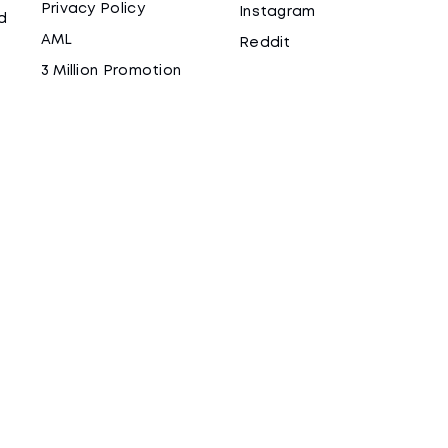
Privacy Policy
Instagram
d
AML
Reddit
3 Million Promotion