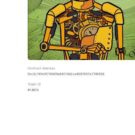
Contract Address
0xc2c747e0f7004f9e8817db2ca4997657a7746928
Token ID
#14874