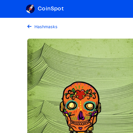
CoinSpot
Hashmasks