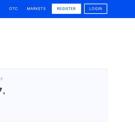
OTC
MARKETS
REGISTER
LOGIN
DT
7