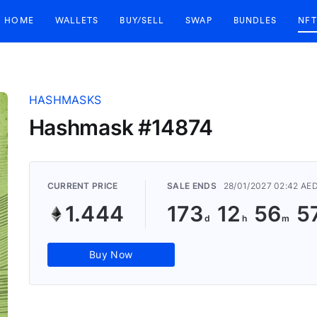
HOME
WALLETS
BUY/SELL
SWAP
BUNDLES
NFT
HASHMASKS
Hashmask #14874
CURRENT PRICE
SALE ENDS
28/01/2027 02:42 AE
1.444
173
12
56
5
Buy Now