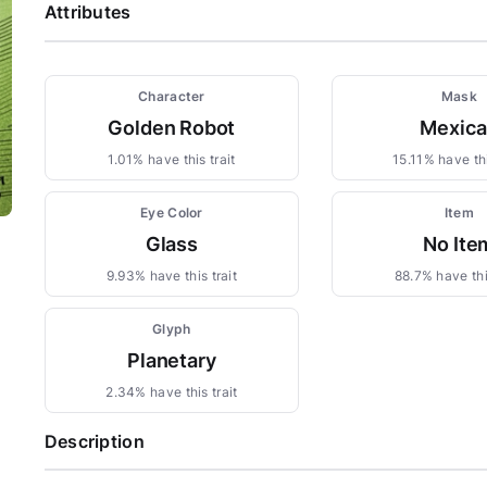
Attributes
Character
Mask
Golden Robot
Mexica
1.01% have this trait
15.11% have thi
Eye Color
Item
Glass
No Ite
9.93% have this trait
88.7% have this
Glyph
Planetary
2.34% have this trait
Description