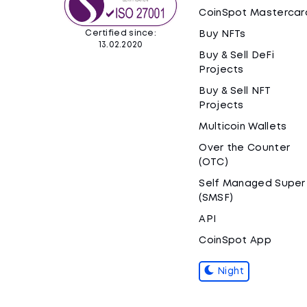
CoinSpot Mastercar
Certified since:
Buy NFTs
13.02.2020
Buy & Sell DeFi
Projects
Buy & Sell NFT
Projects
Multicoin Wallets
Over the Counter
(OTC)
Self Managed Super
(SMSF)
API
CoinSpot App
Night