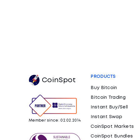
PRODUCTS
CoinSpot
Buy Bitcoin
Bitcoin Trading
Instant Buy/Sell
Instant Swap
Member since: 02.02.2014
CoinSpot Markets
CoinSpot Bundles