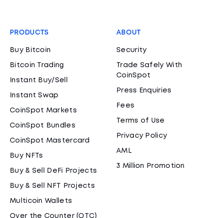
PRODUCTS
ABOUT
Buy Bitcoin
Security
Bitcoin Trading
Trade Safely With
CoinSpot
Instant Buy/Sell
Press Enquiries
Instant Swap
Fees
CoinSpot Markets
Terms of Use
CoinSpot Bundles
Privacy Policy
CoinSpot Mastercard
AML
Buy NFTs
3 Million Promotion
Buy & Sell DeFi Projects
Buy & Sell NFT Projects
Multicoin Wallets
Over the Counter (OTC)