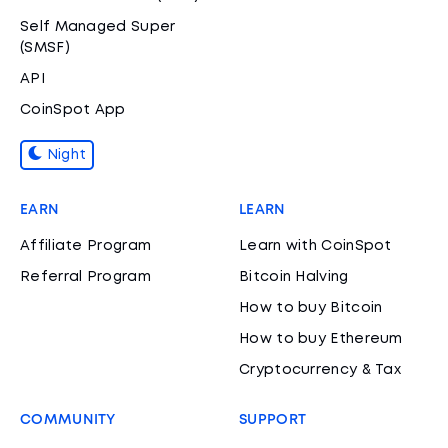
Self Managed Super
(SMSF)
API
CoinSpot App
Night
EARN
LEARN
Affiliate Program
Learn with CoinSpot
Referral Program
Bitcoin Halving
How to buy Bitcoin
How to buy Ethereum
Cryptocurrency & Tax
COMMUNITY
SUPPORT