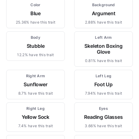
Color
Background
Blue
Argument
25.36% have this trait
2.88% have this trait
Body
Left Arm
Stubble
Skeleton Boxing
Glove
12.2% have this trait
0.81% have this trait
Right Arm
Left Leg
Sunflower
Foot Up
8.7% have this trait
7.94% have this trait
Right Leg
Eyes
Yellow Sock
Reading Glasses
7.4% have this trait
3.66% have this trait