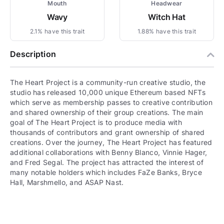
Mouth
Headwear
Wavy
Witch Hat
2.1% have this trait
1.88% have this trait
Description
The Heart Project is a community-run creative studio, the
studio has released 10,000 unique Ethereum based NFTs
which serve as membership passes to creative contribution
and shared ownership of their group creations. The main
goal of The Heart Project is to produce media with
thousands of contributors and grant ownership of shared
creations. Over the journey, The Heart Project has featured
additional collaborations with Benny Blanco, Vinnie Hager,
and Fred Segal. The project has attracted the interest of
many notable holders which includes FaZe Banks, Bryce
Hall, Marshmello, and ASAP Nast.