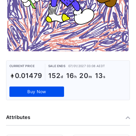
CURRENT PRICE
SALE ENDS
07/01/2027 03:08 AEDT
0.01479
152
16
20
13
Buy Now
Attributes