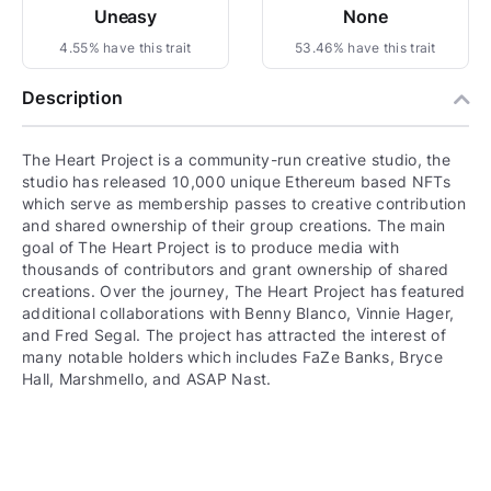
Uneasy
None
4.55% have this trait
53.46% have this trait
Description
The Heart Project is a community-run creative studio, the
studio has released 10,000 unique Ethereum based NFTs
which serve as membership passes to creative contribution
and shared ownership of their group creations. The main
goal of The Heart Project is to produce media with
thousands of contributors and grant ownership of shared
creations. Over the journey, The Heart Project has featured
additional collaborations with Benny Blanco, Vinnie Hager,
and Fred Segal. The project has attracted the interest of
many notable holders which includes FaZe Banks, Bryce
Hall, Marshmello, and ASAP Nast.