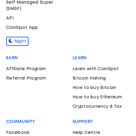
Self Managed Super
(SMSF)
API
CoinSpot App
Night
EARN
LEARN
Affiliate Program
Learn with CoinSpot
Referral Program
Bitcoin Halving
How to buy Bitcoin
How to buy Ethereum
Cryptocurrency & Tax
COMMUNITY
SUPPORT
Facebook
Help Centre