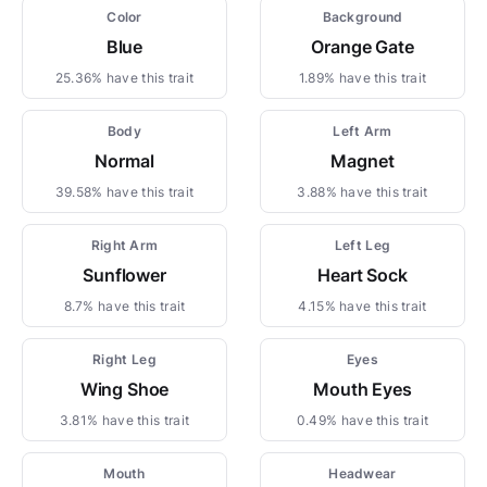
Color
Background
Blue
Orange Gate
25.36% have this trait
1.89% have this trait
Body
Left Arm
Normal
Magnet
39.58% have this trait
3.88% have this trait
Right Arm
Left Leg
Sunflower
Heart Sock
8.7% have this trait
4.15% have this trait
Right Leg
Eyes
Wing Shoe
Mouth Eyes
3.81% have this trait
0.49% have this trait
Mouth
Headwear