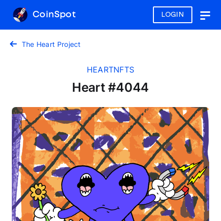
CoinSpot
LOGIN
Togg
navig
The Heart Project
HEARTNFTS
Heart #4044