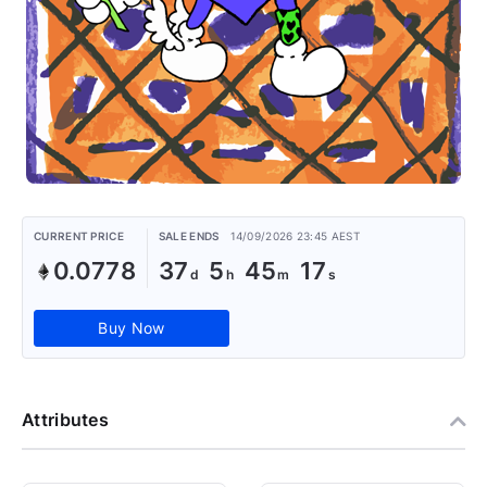
CURRENT PRICE
SALE ENDS
14/09/2026 23:45 AEST
0.0778
37
5
45
17
Buy Now
Attributes