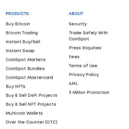
PRODUCTS
ABOUT
Buy Bitcoin
Security
Bitcoin Trading
Trade Safely With
CoinSpot
Instant Buy/Sell
Press Enquiries
Instant Swap
Fees
CoinSpot Markets
Terms of Use
CoinSpot Bundles
Privacy Policy
CoinSpot Mastercard
AML
Buy NFTs
3 Million Promotion
Buy & Sell DeFi Projects
Buy & Sell NFT Projects
Multicoin Wallets
Over the Counter (OTC)