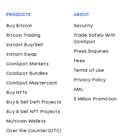
PRODUCTS
ABOUT
Buy Bitcoin
Security
Bitcoin Trading
Trade Safely With
CoinSpot
Instant Buy/Sell
Press Enquiries
Instant Swap
Fees
CoinSpot Markets
Terms of Use
CoinSpot Bundles
Privacy Policy
CoinSpot Mastercard
AML
Buy NFTs
3 Million Promotion
Buy & Sell DeFi Projects
Buy & Sell NFT Projects
Multicoin Wallets
Over the Counter (OTC)