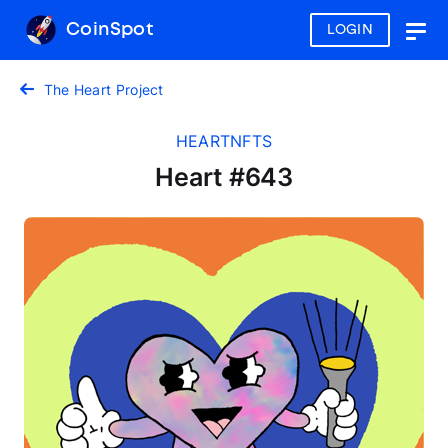
CoinSpot
LOGIN
Togg
navig
The Heart Project
HEARTNFTS
Heart #643