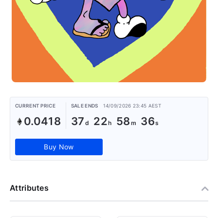
CURRENT PRICE
SALE ENDS
14/09/2026 23:45 AEST
0.0418
37
22
58
36
Buy Now
Attributes