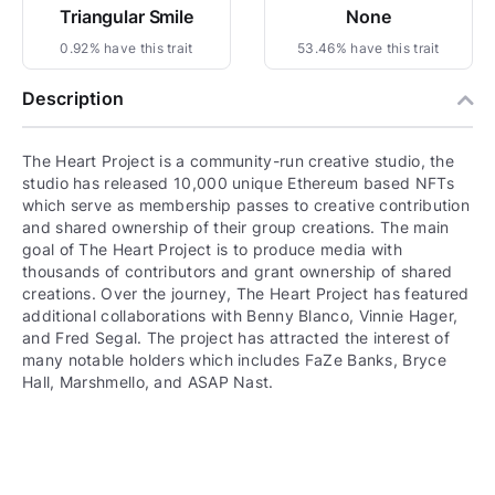
Triangular Smile
None
0.92% have this trait
53.46% have this trait
Description
The Heart Project is a community-run creative studio, the
studio has released 10,000 unique Ethereum based NFTs
which serve as membership passes to creative contribution
and shared ownership of their group creations. The main
goal of The Heart Project is to produce media with
thousands of contributors and grant ownership of shared
creations. Over the journey, The Heart Project has featured
additional collaborations with Benny Blanco, Vinnie Hager,
and Fred Segal. The project has attracted the interest of
many notable holders which includes FaZe Banks, Bryce
Hall, Marshmello, and ASAP Nast.