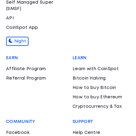
Self Managed Super
(SMSF)
API
CoinSpot App
Night
EARN
LEARN
Affiliate Program
Learn with CoinSpot
Referral Program
Bitcoin Halving
How to buy Bitcoin
How to buy Ethereum
Cryptocurrency & Tax
COMMUNITY
SUPPORT
Facebook
Help Centre