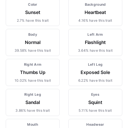
Color
Background
Sunset
Heartbeat
2.7% have this trait
4.16% have this trait
Body
Left Arm
Normal
Flashlight
39.58% have this trait
3.64% have this trait
Right Arm
Left Leg
Thumbs Up
Exposed Sole
10.02% have this trait
6.22% have this trait
Right Leg
Eyes
Sandal
Squint
3.86% have this trait
5.11% have this trait
Mouth
Headwear