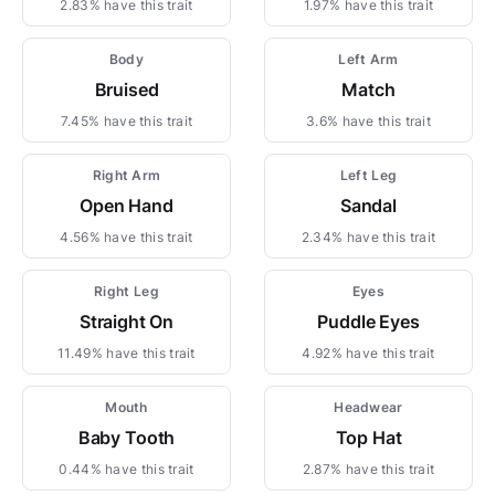
2.83% have this trait
1.97% have this trait
Body
Left Arm
Bruised
Match
7.45% have this trait
3.6% have this trait
Right Arm
Left Leg
Open Hand
Sandal
4.56% have this trait
2.34% have this trait
Right Leg
Eyes
Straight On
Puddle Eyes
11.49% have this trait
4.92% have this trait
Mouth
Headwear
Baby Tooth
Top Hat
0.44% have this trait
2.87% have this trait