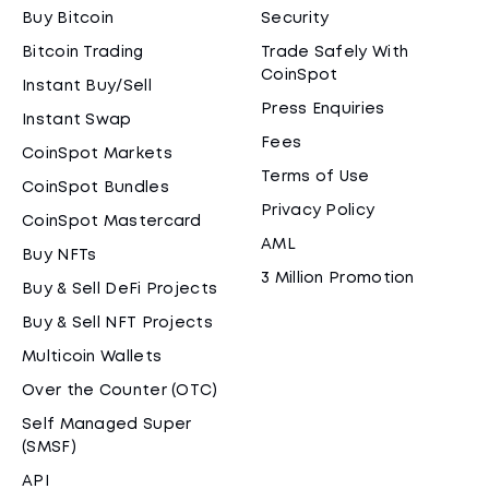
Buy Bitcoin
Security
Bitcoin Trading
Trade Safely With
CoinSpot
Instant Buy/Sell
Press Enquiries
Instant Swap
Fees
CoinSpot Markets
Terms of Use
CoinSpot Bundles
Privacy Policy
CoinSpot Mastercard
AML
Buy NFTs
3 Million Promotion
Buy & Sell DeFi Projects
Buy & Sell NFT Projects
Multicoin Wallets
Over the Counter (OTC)
Self Managed Super
(SMSF)
API