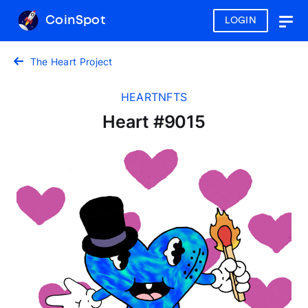
CoinSpot
LOGIN
Togg
navig
The Heart Project
HEARTNFTS
Heart #9015