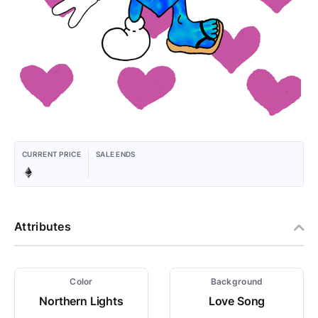
CURRENT PRICE
SALE ENDS
Attributes
Color
Background
Northern Lights
Love Song