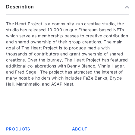
Description
The Heart Project is a community-run creative studio, the
studio has released 10,000 unique Ethereum based NFTs
which serve as membership passes to creative contribution
and shared ownership of their group creations. The main
goal of The Heart Project is to produce media with
thousands of contributors and grant ownership of shared
creations. Over the journey, The Heart Project has featured
additional collaborations with Benny Blanco, Vinnie Hager,
and Fred Segal. The project has attracted the interest of
many notable holders which includes FaZe Banks, Bryce
Hall, Marshmello, and ASAP Nast.
PRODUCTS
ABOUT