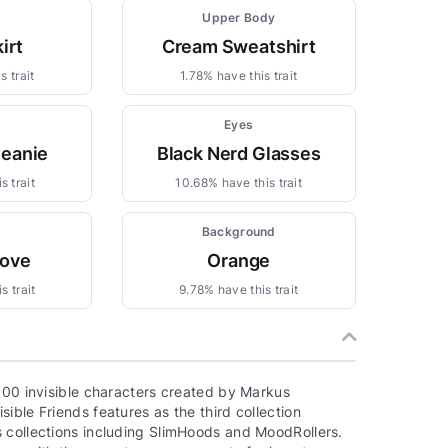
Upper Body
irt
Cream Sweatshirt
s trait
1.78% have this trait
Eyes
Beanie
Black Nerd Glasses
s trait
10.68% have this trait
m
Background
love
Orange
s trait
9.78% have this trait
000 invisible characters created by Markus
ible Friends features as the third collection
 collections including SlimHoods and MoodRollers.