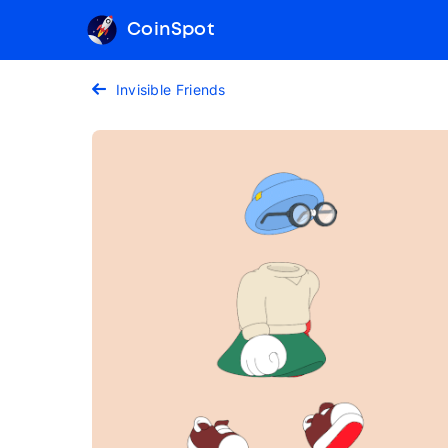
CoinSpot
Invisible Friends