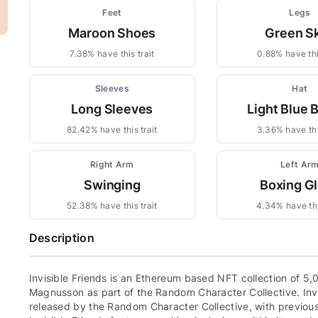
Feet
Legs
Maroon Shoes
Green Sk
7.38% have this trait
0.88% have thi
Sleeves
Hat
Long Sleeves
Light Blue 
82.42% have this trait
3.36% have thi
Right Arm
Left Ar
Swinging
Boxing G
52.38% have this trait
4.34% have thi
Description
Invisible Friends is an Ethereum based NFT collection of 5,
Magnusson as part of the Random Character Collective. Invis
released by the Random Character Collective, with previous