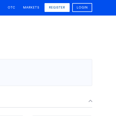
OTC
MARKETS
REGISTER
LOGIN