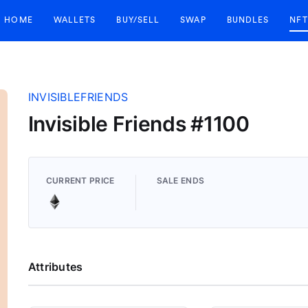
HOME
WALLETS
BUY/SELL
SWAP
BUNDLES
NFT
INVISIBLEFRIENDS
Invisible Friends #1100
CURRENT PRICE
SALE ENDS
Attributes