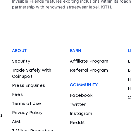
Invisible Friends features exciting inclusions within its r
partnership with renowned streetwear label, KITH.
ABOUT
EARN
L
Security
Affiliate Program
L
Trade Safely With
Referral Program
B
CoinSpot
H
COMMUNITY
Press Enquiries
H
Fees
Facebook
C
Terms of Use
Twitter
Privacy Policy
Instagram
d
AML
Reddit