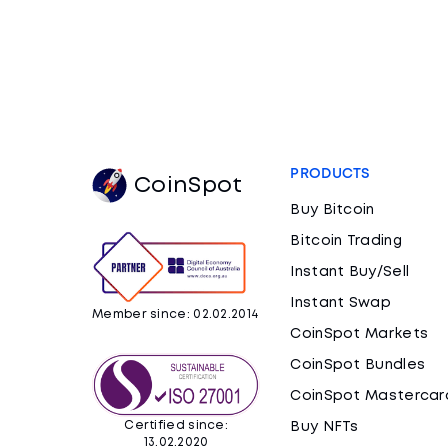
PRODUCTS
CoinSpot
Buy Bitcoin
Bitcoin Trading
Instant Buy/Sell
Instant Swap
Member since: 02.02.2014
CoinSpot Markets
CoinSpot Bundles
CoinSpot Mastercar
Certified since:
Buy NFTs
13.02.2020