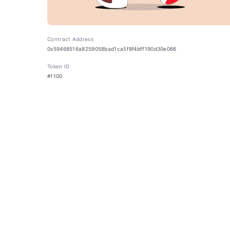
Contract Address
0x59468516a8259058bad1ca5f8f4bff190d30e066
Token ID
#1100