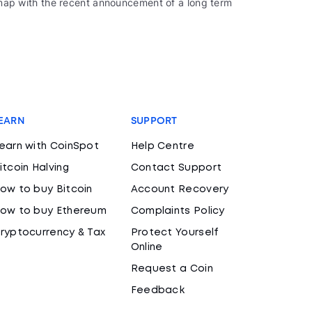
oadmap with the recent announcement of a long term
EARN
SUPPORT
earn with CoinSpot
Help Centre
itcoin Halving
Contact Support
ow to buy Bitcoin
Account Recovery
ow to buy Ethereum
Complaints Policy
ryptocurrency & Tax
Protect Yourself
Online
Request a Coin
Feedback