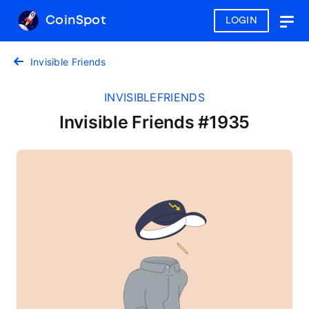
CoinSpot
LOGIN
Togg
navig
Invisible Friends
INVISIBLEFRIENDS
Invisible Friends #1935