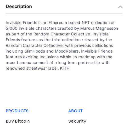
Description
Invisible Friends is an Ethereum based NFT collection of
5,000 invisible characters created by Markus Magnusson
as part of the Random Character Collective. Invisible
Friends features as the third collection released by the
Random Character Collective, with previous collections
including SlimHoods and MoodRollers. Invisible Friends
features exciting inclusions within its roadmap with the
recent announcement of a long term partnership with
renowned streetwear label, KITH.
PRODUCTS
ABOUT
Buy Bitcoin
Security