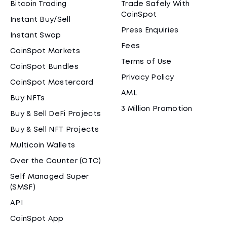
Bitcoin Trading
Trade Safely With
CoinSpot
Instant Buy/Sell
Press Enquiries
Instant Swap
Fees
CoinSpot Markets
Terms of Use
CoinSpot Bundles
Privacy Policy
CoinSpot Mastercard
AML
Buy NFTs
3 Million Promotion
Buy & Sell DeFi Projects
Buy & Sell NFT Projects
Multicoin Wallets
Over the Counter (OTC)
Self Managed Super
(SMSF)
API
CoinSpot App