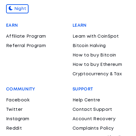
Night
EARN
LEARN
Affiliate Program
Learn with CoinSpot
Referral Program
Bitcoin Halving
How to buy Bitcoin
How to buy Ethereum
Cryptocurrency & Tax
COMMUNITY
SUPPORT
Facebook
Help Centre
Twitter
Contact Support
Instagram
Account Recovery
Reddit
Complaints Policy