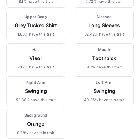
8.1% have this trait
7.72% have this trait
Upper Body
Sleeves
Grey Tucked Shirt
Long Sleeves
1.88% have this trait
82.42% have this trait
Hat
Mouth
Visor
Toothpick
2.12% have this trait
8.7% have this trait
Right Arm
Left Arm
Swinging
Swinging
52.38% have this trait
49.36% have this trait
Background
Orange
9.78% have this trait