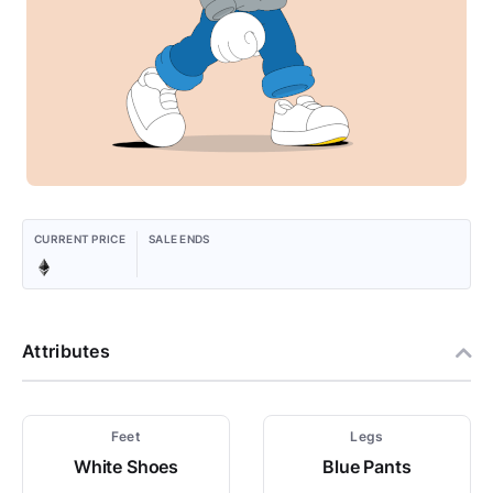
CURRENT PRICE
SALE ENDS
Attributes
Feet
Legs
White Shoes
Blue Pants