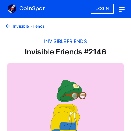
CoinSpot
LOGIN
Togg
navig
Invisible Friends
INVISIBLEFRIENDS
Invisible Friends #2146