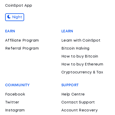
CoinSpot App
Night
EARN
LEARN
Affiliate Program
Learn with CoinSpot
Referral Program
Bitcoin Halving
How to buy Bitcoin
How to buy Ethereum
Cryptocurrency & Tax
COMMUNITY
SUPPORT
Facebook
Help Centre
Twitter
Contact Support
Instagram
Account Recovery