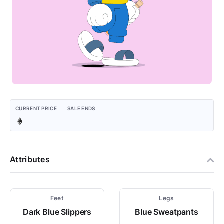
CURRENT PRICE
SALE ENDS
Attributes
Feet
Legs
Dark Blue Slippers
Blue Sweatpants