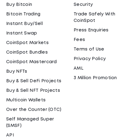
Buy Bitcoin
Security
Bitcoin Trading
Trade Safely With
CoinSpot
Instant Buy/Sell
Press Enquiries
Instant Swap
Fees
CoinSpot Markets
Terms of Use
CoinSpot Bundles
Privacy Policy
CoinSpot Mastercard
AML
Buy NFTs
3 Million Promotion
Buy & Sell DeFi Projects
Buy & Sell NFT Projects
Multicoin Wallets
Over the Counter (OTC)
Self Managed Super
(SMSF)
API