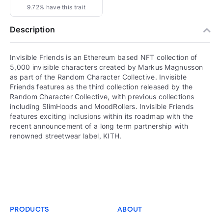
9.72% have this trait
Description
Invisible Friends is an Ethereum based NFT collection of
5,000 invisible characters created by Markus Magnusson
as part of the Random Character Collective. Invisible
Friends features as the third collection released by the
Random Character Collective, with previous collections
including SlimHoods and MoodRollers. Invisible Friends
features exciting inclusions within its roadmap with the
recent announcement of a long term partnership with
renowned streetwear label, KITH.
PRODUCTS
ABOUT