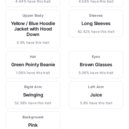
4.44% have this trait
4.54% have this trait
Upper Body
Sleeves
Yellow / Blue Hoodie
Long Sleeves
Jacket with Hood
82.42% have this trait
Down
0.9% have this trait
Hat
Eyes
Green Pointy Beanie
Brown Glasses
1.06% have this trait
5.06% have this trait
Right Arm
Left Arm
Swinging
Juice
52.38% have this trait
3.9% have this trait
Background
Pink