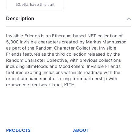
50.96% have this trait
Description
Invisible Friends is an Ethereum based NFT collection of
5,000 invisible characters created by Markus Magnusson
as part of the Random Character Collective. Invisible
Friends features as the third collection released by the
Random Character Collective, with previous collections
including SlimHoods and MoodRollers. Invisible Friends
features exciting inclusions within its roadmap with the
recent announcement of a long term partnership with
renowned streetwear label, KITH.
PRODUCTS
ABOUT