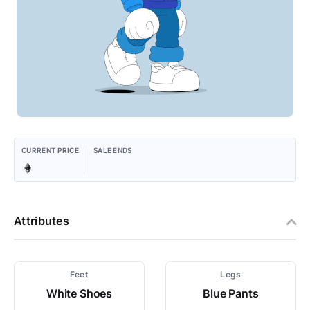
CURRENT PRICE
SALE ENDS
Attributes
Feet
Legs
White Shoes
Blue Pants