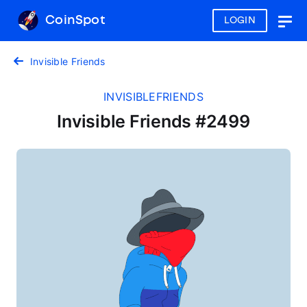
CoinSpot
LOGIN
Togg
navig
Invisible Friends
INVISIBLEFRIENDS
Invisible Friends #2499