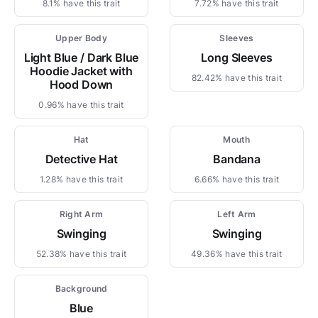
8.1% have this trait
7.72% have this trait
Upper Body
Sleeves
Light Blue / Dark Blue
Long Sleeves
Hoodie Jacket with
82.42% have this trait
Hood Down
0.96% have this trait
Hat
Mouth
Detective Hat
Bandana
1.28% have this trait
6.66% have this trait
Right Arm
Left Arm
Swinging
Swinging
52.38% have this trait
49.36% have this trait
Background
Blue