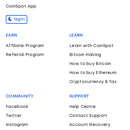
CoinSpot App
Night
EARN
LEARN
Affiliate Program
Learn with CoinSpot
Referral Program
Bitcoin Halving
How to buy Bitcoin
How to buy Ethereum
Cryptocurrency & Tax
COMMUNITY
SUPPORT
Facebook
Help Centre
Twitter
Contact Support
Instagram
Account Recovery