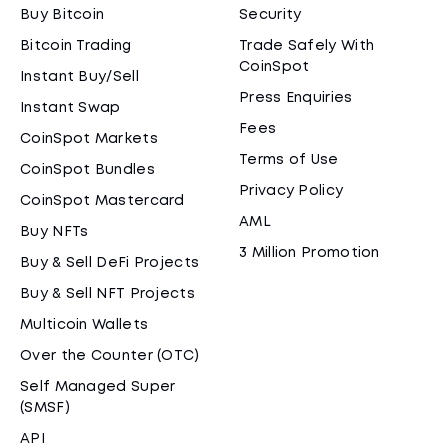
Buy Bitcoin
Security
Bitcoin Trading
Trade Safely With
CoinSpot
Instant Buy/Sell
Press Enquiries
Instant Swap
Fees
CoinSpot Markets
Terms of Use
CoinSpot Bundles
Privacy Policy
CoinSpot Mastercard
AML
Buy NFTs
3 Million Promotion
Buy & Sell DeFi Projects
Buy & Sell NFT Projects
Multicoin Wallets
Over the Counter (OTC)
Self Managed Super
(SMSF)
API