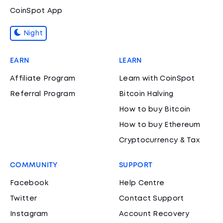
CoinSpot App
Night
EARN
LEARN
Affiliate Program
Learn with CoinSpot
Referral Program
Bitcoin Halving
How to buy Bitcoin
How to buy Ethereum
Cryptocurrency & Tax
COMMUNITY
SUPPORT
Facebook
Help Centre
Twitter
Contact Support
Instagram
Account Recovery