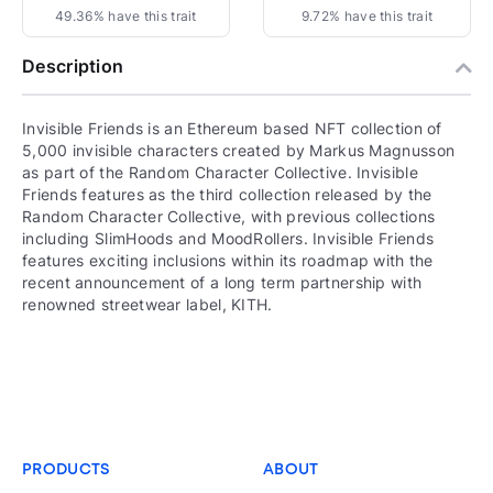
49.36% have this trait
9.72% have this trait
Description
Invisible Friends is an Ethereum based NFT collection of
5,000 invisible characters created by Markus Magnusson
as part of the Random Character Collective. Invisible
Friends features as the third collection released by the
Random Character Collective, with previous collections
including SlimHoods and MoodRollers. Invisible Friends
features exciting inclusions within its roadmap with the
recent announcement of a long term partnership with
renowned streetwear label, KITH.
PRODUCTS
ABOUT