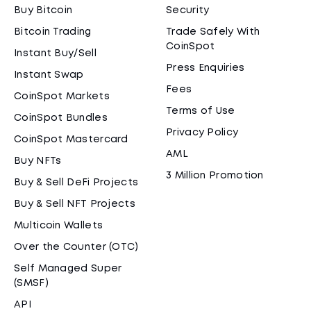
Buy Bitcoin
Security
Bitcoin Trading
Trade Safely With
CoinSpot
Instant Buy/Sell
Press Enquiries
Instant Swap
Fees
CoinSpot Markets
Terms of Use
CoinSpot Bundles
Privacy Policy
CoinSpot Mastercard
AML
Buy NFTs
3 Million Promotion
Buy & Sell DeFi Projects
Buy & Sell NFT Projects
Multicoin Wallets
Over the Counter (OTC)
Self Managed Super
(SMSF)
API