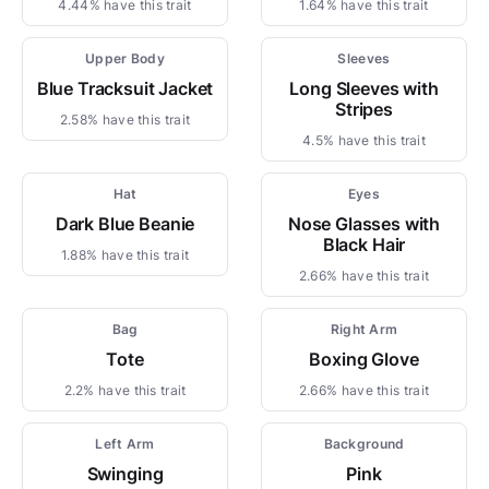
4.44% have this trait
1.64% have this trait
Upper Body
Sleeves
Blue Tracksuit Jacket
Long Sleeves with
Stripes
2.58% have this trait
4.5% have this trait
Hat
Eyes
Dark Blue Beanie
Nose Glasses with
Black Hair
1.88% have this trait
2.66% have this trait
Bag
Right Arm
Tote
Boxing Glove
2.2% have this trait
2.66% have this trait
Left Arm
Background
Swinging
Pink