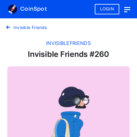
CoinSpot
LOGIN
Togg
navig
Invisible Friends
INVISIBLEFRIENDS
Invisible Friends #260