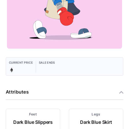
CURRENT PRICE
SALE ENDS
Attributes
Feet
Legs
Dark Blue Slippers
Dark Blue Skirt