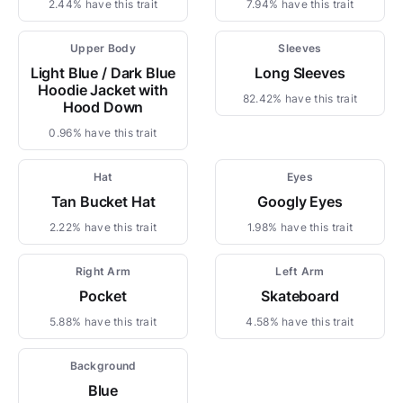
2.44% have this trait
7.94% have this trait
Upper Body
Sleeves
Light Blue / Dark Blue
Long Sleeves
Hoodie Jacket with
82.42% have this trait
Hood Down
0.96% have this trait
Hat
Eyes
Tan Bucket Hat
Googly Eyes
2.22% have this trait
1.98% have this trait
Right Arm
Left Arm
Pocket
Skateboard
5.88% have this trait
4.58% have this trait
Background
Blue