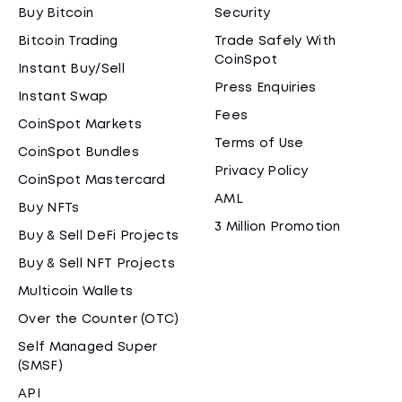
Buy Bitcoin
Security
Bitcoin Trading
Trade Safely With
CoinSpot
Instant Buy/Sell
Press Enquiries
Instant Swap
Fees
CoinSpot Markets
Terms of Use
CoinSpot Bundles
Privacy Policy
CoinSpot Mastercard
AML
Buy NFTs
3 Million Promotion
Buy & Sell DeFi Projects
Buy & Sell NFT Projects
Multicoin Wallets
Over the Counter (OTC)
Self Managed Super
(SMSF)
API