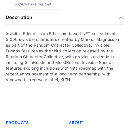
50.96% have this trait
Description
Invisible Friends is an Ethereum based NFT collection of
5,000 invisible characters created by Markus Magnusson
as part of the Random Character Collective. Invisible
Friends features as the third collection released by the
Random Character Collective, with previous collections
including SlimHoods and MoodRollers. Invisible Friends
features exciting inclusions within its roadmap with the
recent announcement of a long term partnership with
renowned streetwear label, KITH.
PRODUCTS
ABOUT