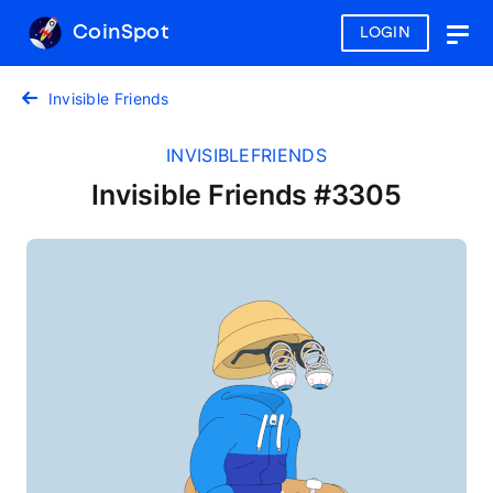
CoinSpot
LOGIN
Togg
navig
Invisible Friends
INVISIBLEFRIENDS
Invisible Friends #3305