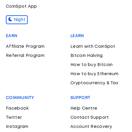
CoinSpot App
Night
EARN
LEARN
Affiliate Program
Learn with CoinSpot
Referral Program
Bitcoin Halving
How to buy Bitcoin
How to buy Ethereum
Cryptocurrency & Tax
COMMUNITY
SUPPORT
Facebook
Help Centre
Twitter
Contact Support
Instagram
Account Recovery