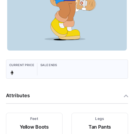
CURRENT PRICE
SALE ENDS
Attributes
Feet
Legs
Yellow Boots
Tan Pants