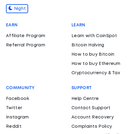
Night
EARN
LEARN
Affiliate Program
Learn with CoinSpot
Referral Program
Bitcoin Halving
How to buy Bitcoin
How to buy Ethereum
Cryptocurrency & Tax
COMMUNITY
SUPPORT
Facebook
Help Centre
Twitter
Contact Support
Instagram
Account Recovery
Reddit
Complaints Policy