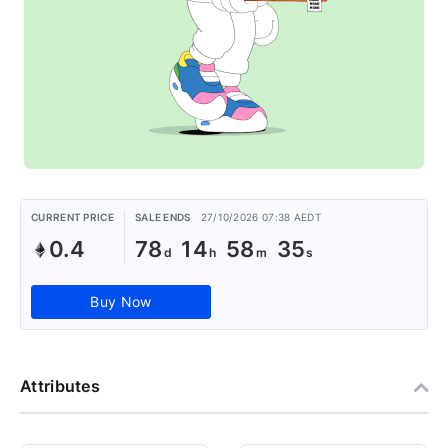
CURRENT PRICE
SALE ENDS
27/10/2026 07:38 AEDT
0.4
78
14
58
35
Buy Now
Attributes