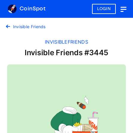
CoinSpot
LOGIN
Togg
navig
Invisible Friends
INVISIBLEFRIENDS
Invisible Friends #3445