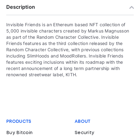
Description
Invisible Friends is an Ethereum based NFT collection of
5,000 invisible characters created by Markus Magnusson
as part of the Random Character Collective. Invisible
Friends features as the third collection released by the
Random Character Collective, with previous collections
including SlimHoods and MoodRollers. Invisible Friends
features exciting inclusions within its roadmap with the
recent announcement of a long term partnership with
renowned streetwear label, KITH.
PRODUCTS
ABOUT
Buy Bitcoin
Security