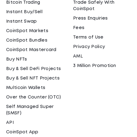
Bitcoin Trading
Trade Safely With
CoinSpot
Instant Buy/Sell
Press Enquiries
Instant Swap
Fees
CoinSpot Markets
Terms of Use
CoinSpot Bundles
Privacy Policy
CoinSpot Mastercard
AML
Buy NFTs
3 Million Promotion
Buy & Sell DeFi Projects
Buy & Sell NFT Projects
Multicoin Wallets
Over the Counter (OTC)
Self Managed Super
(SMSF)
API
CoinSpot App