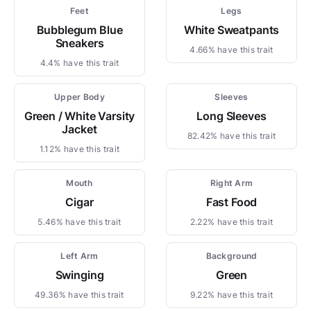
Feet
Legs
Bubblegum Blue
White Sweatpants
Sneakers
4.66% have this trait
4.4% have this trait
Upper Body
Sleeves
Green / White Varsity
Long Sleeves
Jacket
82.42% have this trait
1.12% have this trait
Mouth
Right Arm
Cigar
Fast Food
5.46% have this trait
2.22% have this trait
Left Arm
Background
Swinging
Green
49.36% have this trait
9.22% have this trait