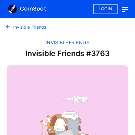
CoinSpot
LOGIN
Togg
navig
Invisible Friends
INVISIBLEFRIENDS
Invisible Friends #3763