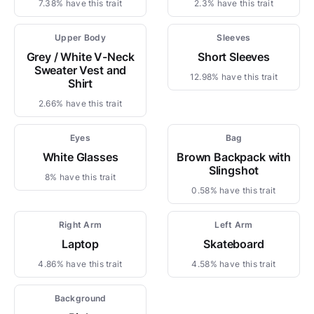
7.38% have this trait
2.3% have this trait
Upper Body
Sleeves
Grey / White V-Neck
Short Sleeves
Sweater Vest and
12.98% have this trait
Shirt
2.66% have this trait
Eyes
Bag
White Glasses
Brown Backpack with
Slingshot
8% have this trait
0.58% have this trait
Right Arm
Left Arm
Laptop
Skateboard
4.86% have this trait
4.58% have this trait
Background