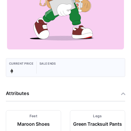
CURRENT PRICE
SALE ENDS
Attributes
Feet
Legs
Maroon Shoes
Green Tracksuit Pants