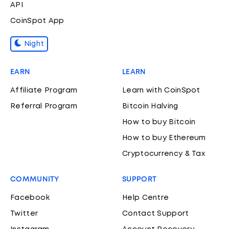
API
CoinSpot App
Night
EARN
LEARN
Affiliate Program
Learn with CoinSpot
Referral Program
Bitcoin Halving
How to buy Bitcoin
How to buy Ethereum
Cryptocurrency & Tax
COMMUNITY
SUPPORT
Facebook
Help Centre
Twitter
Contact Support