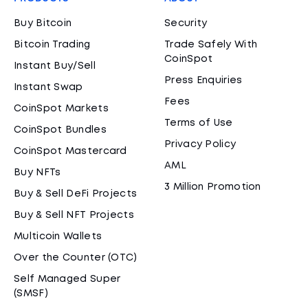
Buy Bitcoin
Security
Bitcoin Trading
Trade Safely With
CoinSpot
Instant Buy/Sell
Press Enquiries
Instant Swap
Fees
CoinSpot Markets
Terms of Use
CoinSpot Bundles
Privacy Policy
CoinSpot Mastercard
AML
Buy NFTs
3 Million Promotion
Buy & Sell DeFi Projects
Buy & Sell NFT Projects
Multicoin Wallets
Over the Counter (OTC)
Self Managed Super
(SMSF)