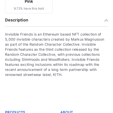
Pink
9.72% have this trait
Description
Invisible Friends is an Ethereum based NFT collection of
5,000 invisible characters created by Markus Magnusson
as part of the Random Character Collective. Invisible
Friends features as the third collection released by the
Random Character Collective, with previous collections
including SlimHoods and MoodRollers. Invisible Friends
features exciting inclusions within its roadmap with the
recent announcement of a long term partnership with
renowned streetwear label, KITH.
PRODUCTS
ABOUT