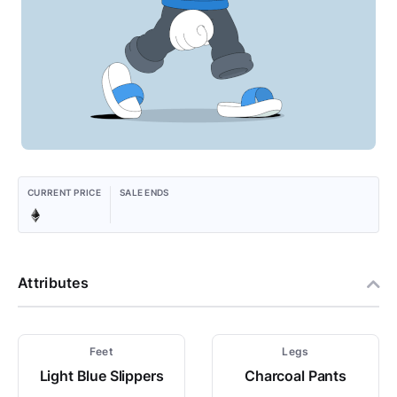
CURRENT PRICE
SALE ENDS
Attributes
Feet
Legs
Light Blue Slippers
Charcoal Pants