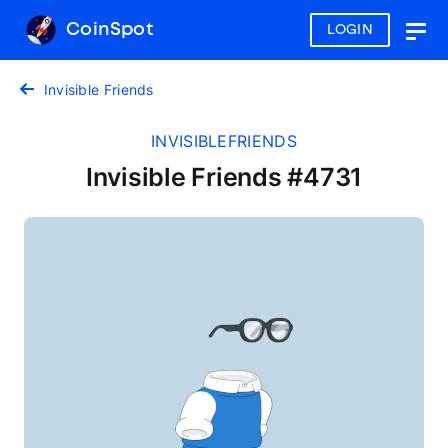
CoinSpot
LOGIN
Togg
navig
Invisible Friends
INVISIBLEFRIENDS
Invisible Friends #4731