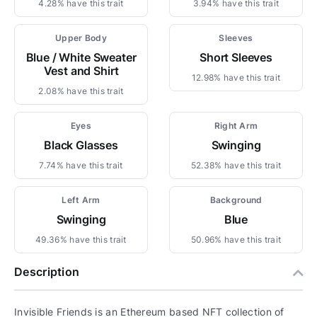
4.28% have this trait
3.94% have this trait
Upper Body
Sleeves
Blue / White Sweater
Short Sleeves
Vest and Shirt
12.98% have this trait
2.08% have this trait
Eyes
Right Arm
Black Glasses
Swinging
7.74% have this trait
52.38% have this trait
Left Arm
Background
Swinging
Blue
49.36% have this trait
50.96% have this trait
Description
Invisible Friends is an Ethereum based NFT collection of