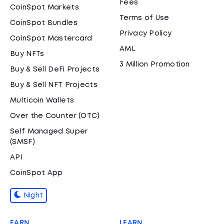
Fees
CoinSpot Markets
Terms of Use
CoinSpot Bundles
Privacy Policy
CoinSpot Mastercard
AML
Buy NFTs
3 Million Promotion
Buy & Sell DeFi Projects
Buy & Sell NFT Projects
Multicoin Wallets
Over the Counter (OTC)
Self Managed Super
(SMSF)
API
CoinSpot App
Night
EARN
LEARN