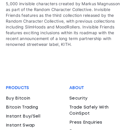
5,000 invisible characters created by Markus Magnusson
as part of the Random Character Collective. Invisible
Friends features as the third collection released by the
Random Character Collective, with previous collections
including SlimHoods and MoodRollers. Invisible Friends
features exciting inclusions within its roadmap with the
recent announcement of a long term partnership with
renowned streetwear label, KITH.
PRODUCTS
ABOUT
Buy Bitcoin
Security
Bitcoin Trading
Trade Safely With
CoinSpot
Instant Buy/Sell
Press Enquiries
Instant Swap