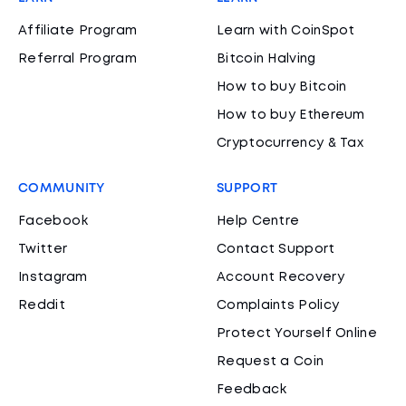
Affiliate Program
Learn with CoinSpot
Referral Program
Bitcoin Halving
How to buy Bitcoin
How to buy Ethereum
Cryptocurrency & Tax
COMMUNITY
SUPPORT
Facebook
Help Centre
Twitter
Contact Support
Instagram
Account Recovery
Reddit
Complaints Policy
Protect Yourself Online
Request a Coin
Feedback