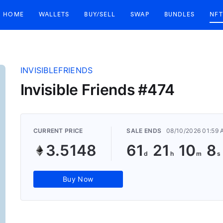
HOME
WALLETS
BUY/SELL
SWAP
BUNDLES
NFT
INVISIBLEFRIENDS
Invisible Friends #474
CURRENT PRICE
SALE ENDS
08/10/2026 01:59
3.5148
61
21
10
8
Buy Now