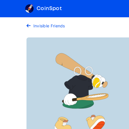
CoinSpot
Invisible Friends