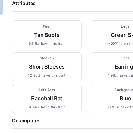
Attributes
Feet
Legs
Tan Boots
Green Sk
5.06% have this trait
0.88% have thi
Sleeves
Ears
Short Sleeves
Earrin
12.98% have this trait
1.98% have this
Left Arm
Backgrou
Baseball Bat
Blue
4.24% have this trait
50.96% have thi
Description