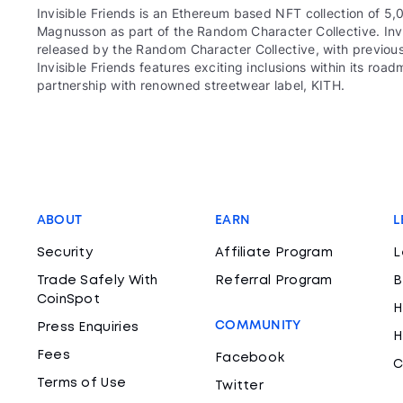
Invisible Friends is an Ethereum based NFT collection of 5,
Magnusson as part of the Random Character Collective. Invis
released by the Random Character Collective, with previous
Invisible Friends features exciting inclusions within its r
partnership with renowned streetwear label, KITH.
ABOUT
EARN
L
Security
Affiliate Program
L
Trade Safely With
Referral Program
B
CoinSpot
H
COMMUNITY
Press Enquiries
H
Fees
Facebook
C
Terms of Use
Twitter