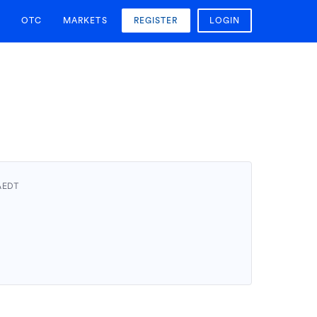
OTC
MARKETS
REGISTER
LOGIN
 AEDT