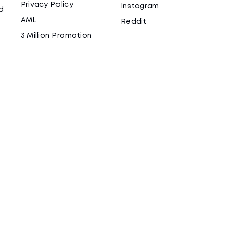
Privacy Policy
Instagram
d
AML
Reddit
3 Million Promotion