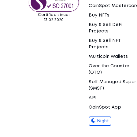
CoinSpot Mastercar
Certified since:
Buy NFTs
13.02.2020
Buy & Sell DeFi
Projects
Buy & Sell NFT
Projects
Multicoin Wallets
Over the Counter
(OTC)
Self Managed Super
(SMSF)
API
CoinSpot App
Night