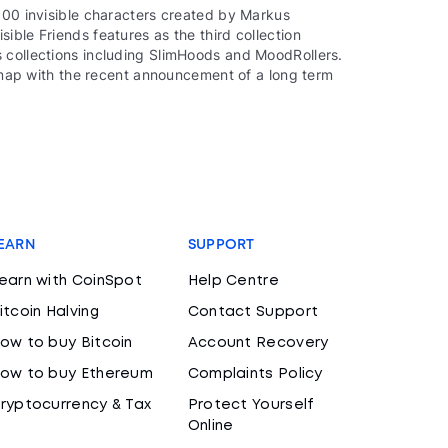
000 invisible characters created by Markus
ible Friends features as the third collection
 collections including SlimHoods and MoodRollers.
oadmap with the recent announcement of a long term
EARN
SUPPORT
earn with CoinSpot
Help Centre
itcoin Halving
Contact Support
ow to buy Bitcoin
Account Recovery
ow to buy Ethereum
Complaints Policy
ryptocurrency & Tax
Protect Yourself
Online