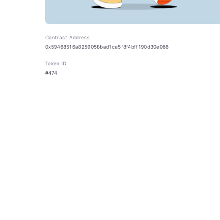
Contract Address
0x59468516a8259058bad1ca5f8f4bff190d30e066
Token ID
#474