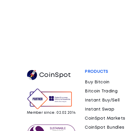
PRODUCTS
CoinSpot
Buy Bitcoin
Bitcoin Trading
Instant Buy/Sell
Instant Swap
Member since: 02.02.2014
CoinSpot Markets
CoinSpot Bundles