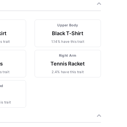
Upper Body
irt
Black T-Shirt
s trait
1.14% have this trait
Right Arm
gs
Tennis Racket
 trait
2.4% have this trait
nd
s trait