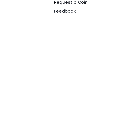
Request a Coin
Feedback