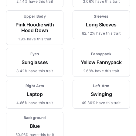
2.44% have this trait
3.06% have this trait
Upper Body
Sleeves
Pink Hoodie with
Long Sleeves
Hood Down
82.42% have this trait
1.9% have this trait
Eyes
Fannypack
Sunglasses
Yellow Fannypack
8.42% have this trait
2.68% have this trait
Right Arm
Left Arm
Laptop
Swinging
4.86% have this trait
49.36% have this trait
Background
Blue
50.96% have this trait