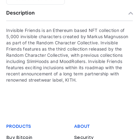
Description
Invisible Friends is an Ethereum based NFT collection of
5,000 invisible characters created by Markus Magnusson
as part of the Random Character Collective. Invisible
Friends features as the third collection released by the
Random Character Collective, with previous collections
including SlimHoods and MoodRollers. Invisible Friends
features exciting inclusions within its roadmap with the
recent announcement of a long term partnership with
renowned streetwear label, KITH.
PRODUCTS
ABOUT
Buy Bitcoin
Security