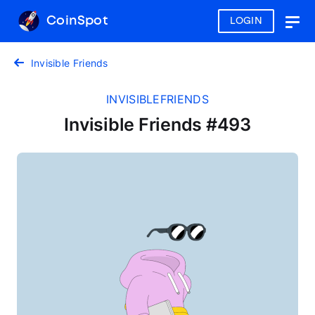
CoinSpot
LOGIN
Togg
navig
Invisible Friends
INVISIBLEFRIENDS
Invisible Friends #493