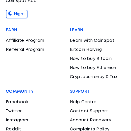
CoinSpot App
Night
EARN
LEARN
Affiliate Program
Learn with CoinSpot
Referral Program
Bitcoin Halving
How to buy Bitcoin
How to buy Ethereum
Cryptocurrency & Tax
COMMUNITY
SUPPORT
Facebook
Help Centre
Twitter
Contact Support
Instagram
Account Recovery
Reddit
Complaints Policy