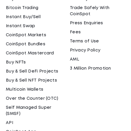
Bitcoin Trading
Trade Safely With
CoinSpot
Instant Buy/Sell
Press Enquiries
Instant Swap
Fees
CoinSpot Markets
Terms of Use
CoinSpot Bundles
Privacy Policy
CoinSpot Mastercard
AML
Buy NFTs
3 Million Promotion
Buy & Sell DeFi Projects
Buy & Sell NFT Projects
Multicoin Wallets
Over the Counter (OTC)
Self Managed Super
(SMSF)
API