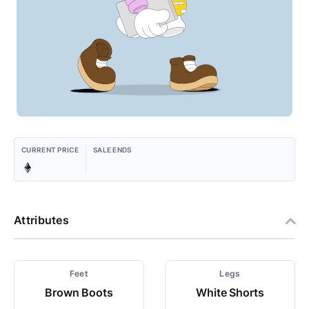
CURRENT PRICE
SALE ENDS
Attributes
Feet
Legs
Brown Boots
White Shorts