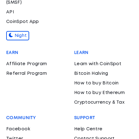
(SMSF)
API
CoinSpot App
Night
EARN
LEARN
Affiliate Program
Learn with CoinSpot
Referral Program
Bitcoin Halving
How to buy Bitcoin
How to buy Ethereum
Cryptocurrency & Tax
COMMUNITY
SUPPORT
Facebook
Help Centre
Twitter
Contact Support