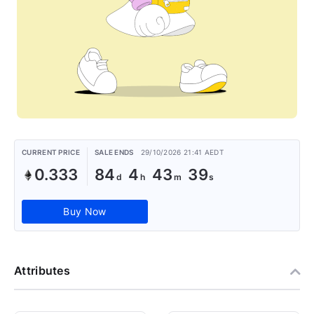
CURRENT PRICE
SALE ENDS
29/10/2026 21:41 AEDT
0.333
84
4
43
39
Buy Now
Attributes