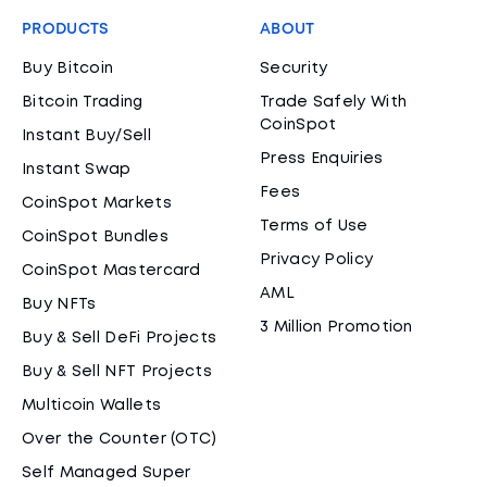
PRODUCTS
ABOUT
Buy Bitcoin
Security
Bitcoin Trading
Trade Safely With
CoinSpot
Instant Buy/Sell
Press Enquiries
Instant Swap
Fees
CoinSpot Markets
Terms of Use
CoinSpot Bundles
Privacy Policy
CoinSpot Mastercard
AML
Buy NFTs
3 Million Promotion
Buy & Sell DeFi Projects
Buy & Sell NFT Projects
Multicoin Wallets
Over the Counter (OTC)
Self Managed Super