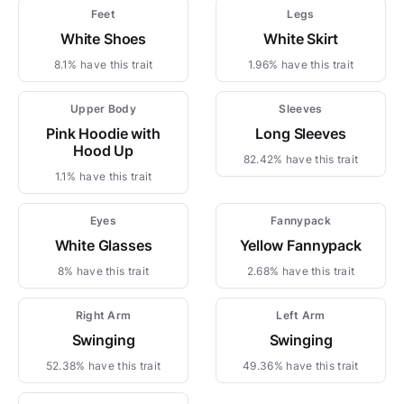
Feet
Legs
White Shoes
White Skirt
8.1% have this trait
1.96% have this trait
Upper Body
Sleeves
Pink Hoodie with
Long Sleeves
Hood Up
82.42% have this trait
1.1% have this trait
Eyes
Fannypack
White Glasses
Yellow Fannypack
8% have this trait
2.68% have this trait
Right Arm
Left Arm
Swinging
Swinging
52.38% have this trait
49.36% have this trait