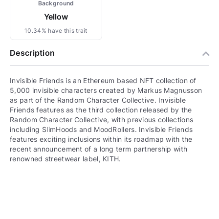
Background
Yellow
10.34% have this trait
Description
Invisible Friends is an Ethereum based NFT collection of
5,000 invisible characters created by Markus Magnusson
as part of the Random Character Collective. Invisible
Friends features as the third collection released by the
Random Character Collective, with previous collections
including SlimHoods and MoodRollers. Invisible Friends
features exciting inclusions within its roadmap with the
recent announcement of a long term partnership with
renowned streetwear label, KITH.