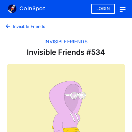
CoinSpot
LOGIN
Togg
navig
Invisible Friends
INVISIBLEFRIENDS
Invisible Friends #534