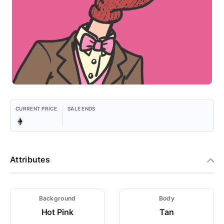
CURRENT PRICE
SALE ENDS
Attributes
Background
Body
Hot Pink
Tan