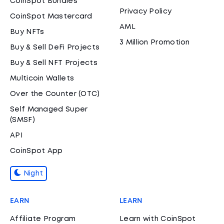
CoinSpot Bundles
Privacy Policy
CoinSpot Mastercard
AML
Buy NFTs
3 Million Promotion
Buy & Sell DeFi Projects
Buy & Sell NFT Projects
Multicoin Wallets
Over the Counter (OTC)
Self Managed Super
(SMSF)
API
CoinSpot App
Night
EARN
LEARN
Affiliate Program
Learn with CoinSpot