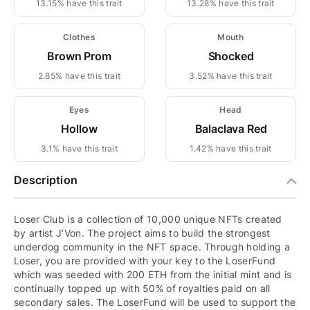
13.15% have this trait
13.28% have this trait
Clothes
Mouth
Brown Prom
Shocked
2.85% have this trait
3.52% have this trait
Eyes
Head
Hollow
Balaclava Red
3.1% have this trait
1.42% have this trait
Description
Loser Club is a collection of 10,000 unique NFTs created
by artist J’Von. The project aims to build the strongest
underdog community in the NFT space. Through holding a
Loser, you are provided with your key to the LoserFund
which was seeded with 200 ETH from the initial mint and is
continually topped up with 50% of royalties paid on all
secondary sales. The LoserFund will be used to support the