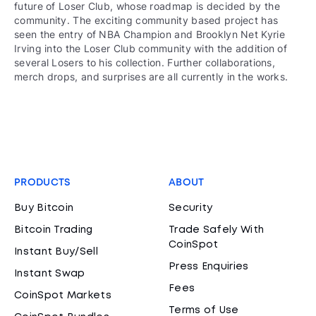
future of Loser Club, whose roadmap is decided by the
community. The exciting community based project has
seen the entry of NBA Champion and Brooklyn Net Kyrie
Irving into the Loser Club community with the addition of
several Losers to his collection. Further collaborations,
merch drops, and surprises are all currently in the works.
PRODUCTS
ABOUT
Buy Bitcoin
Security
Bitcoin Trading
Trade Safely With
CoinSpot
Instant Buy/Sell
Press Enquiries
Instant Swap
Fees
CoinSpot Markets
Terms of Use