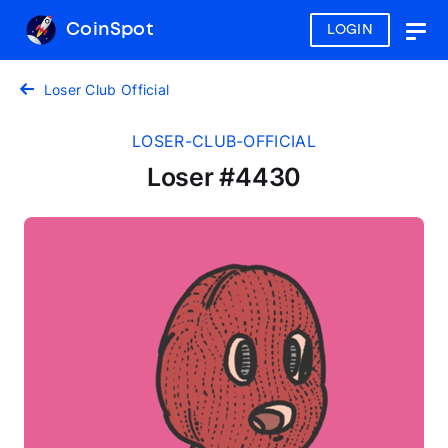
CoinSpot
LOGIN
Togg
navig
Loser Club Official
LOSER-CLUB-OFFICIAL
Loser #4430