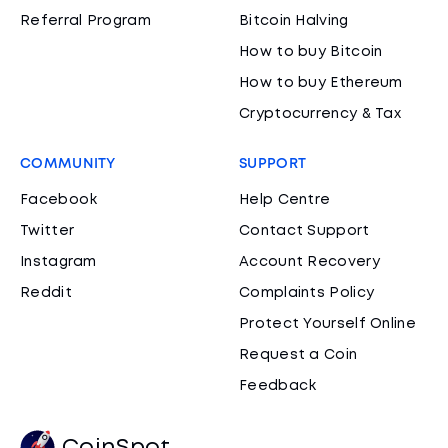
Referral Program
Bitcoin Halving
How to buy Bitcoin
How to buy Ethereum
Cryptocurrency & Tax
COMMUNITY
SUPPORT
Facebook
Help Centre
Twitter
Contact Support
Instagram
Account Recovery
Reddit
Complaints Policy
Protect Yourself Online
Request a Coin
Feedback