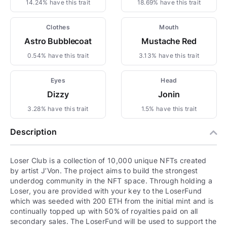
14.24% have this trait
18.69% have this trait
Clothes
Mouth
Astro Bubblecoat
Mustache Red
0.54% have this trait
3.13% have this trait
Eyes
Head
Dizzy
Jonin
3.28% have this trait
1.5% have this trait
Description
Loser Club is a collection of 10,000 unique NFTs created
by artist J’Von. The project aims to build the strongest
underdog community in the NFT space. Through holding a
Loser, you are provided with your key to the LoserFund
which was seeded with 200 ETH from the initial mint and is
continually topped up with 50% of royalties paid on all
secondary sales. The LoserFund will be used to support the