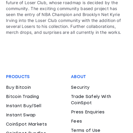
future of Loser Club, whose roadmap is decided by the
community. The exciting community based project has
seen the entry of NBA Champion and Brooklyn Net Kyrie
Irving into the Loser Club community with the addition of
several Losers to his collection. Further collaborations,
merch drops, and surprises are all currently in the works.
PRODUCTS
ABOUT
Buy Bitcoin
Security
Bitcoin Trading
Trade Safely With
CoinSpot
Instant Buy/Sell
Press Enquiries
Instant Swap
Fees
CoinSpot Markets
Terms of Use