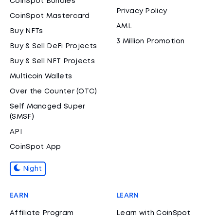
CoinSpot Bundles
Privacy Policy
CoinSpot Mastercard
AML
Buy NFTs
3 Million Promotion
Buy & Sell DeFi Projects
Buy & Sell NFT Projects
Multicoin Wallets
Over the Counter (OTC)
Self Managed Super
(SMSF)
API
CoinSpot App
Night
EARN
LEARN
Affiliate Program
Learn with CoinSpot