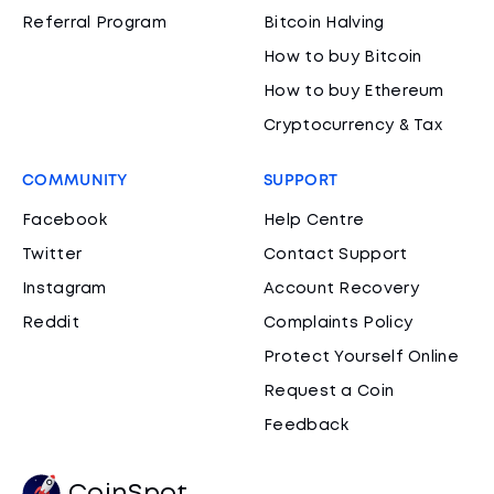
Referral Program
Bitcoin Halving
How to buy Bitcoin
How to buy Ethereum
Cryptocurrency & Tax
COMMUNITY
SUPPORT
Facebook
Help Centre
Twitter
Contact Support
Instagram
Account Recovery
Reddit
Complaints Policy
Protect Yourself Online
Request a Coin
Feedback