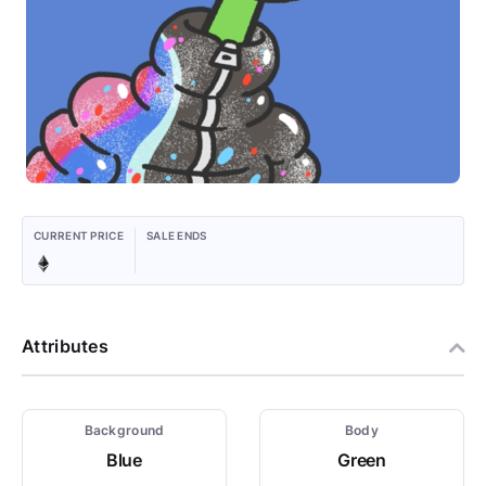
CURRENT PRICE
SALE ENDS
Attributes
Background
Body
Blue
Green