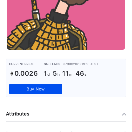
CURRENT PRICE
SALE ENDS
07/08/2026 19:18 AEST
0.0026
1
5
11
46
Buy Now
Attributes