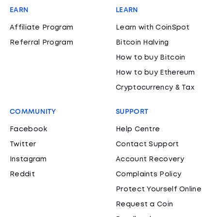
EARN
LEARN
Affiliate Program
Learn with CoinSpot
Referral Program
Bitcoin Halving
How to buy Bitcoin
How to buy Ethereum
Cryptocurrency & Tax
COMMUNITY
SUPPORT
Facebook
Help Centre
Twitter
Contact Support
Instagram
Account Recovery
Reddit
Complaints Policy
Protect Yourself Online
Request a Coin