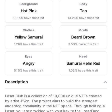
Background
Body
Hot Pink
Tan
13.15% have this trait
13.28% have this trait
Clothes
Mouth
Yellow Samurai
Beard Brown
1.26% have this trait
3.53% have this trait
Eyes
Head
Angry
Samurai Helm Red
5.15% have this trait
1.02% have this trait
Description
Loser Club is a collection of 10,000 unique NFTs created
by artist J’Von. The project aims to build the strongest
underdog community in the NFT space. Through holding a
Loser, you are provided with your key to the LoserFund