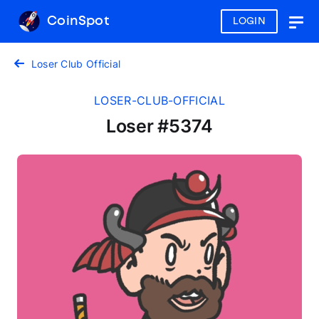
CoinSpot
LOGIN
Togg
navig
Loser Club Official
LOSER-CLUB-OFFICIAL
Loser #5374