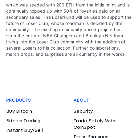
which was seeded with 200 ETH from the initial mint and is
continually topped up with 50% of royalties paid on all
secondary sales. The LoserFund will be used to support the
future of Loser Club, whose roadmap is decided by the
community. The exciting community based project has
seen the entry of NBA Champion and Brooklyn Net Kyrie
Irving into the Loser Club community with the addition of
several Losers to his collection. Further collaborations,
merch drops, and surprises are all currently in the works.
PRODUCTS
ABOUT
Buy Bitcoin
Security
Bitcoin Trading
Trade Safely With
CoinSpot
Instant Buy/Sell
Press Enquiries