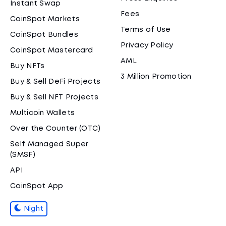
Instant Swap
Fees
CoinSpot Markets
Terms of Use
CoinSpot Bundles
Privacy Policy
CoinSpot Mastercard
AML
Buy NFTs
3 Million Promotion
Buy & Sell DeFi Projects
Buy & Sell NFT Projects
Multicoin Wallets
Over the Counter (OTC)
Self Managed Super
(SMSF)
API
CoinSpot App
Night