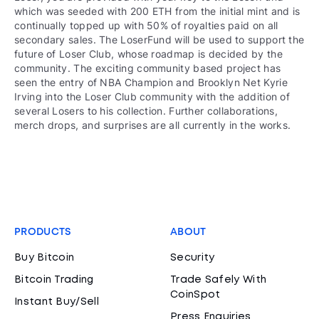
which was seeded with 200 ETH from the initial mint and is
continually topped up with 50% of royalties paid on all
secondary sales. The LoserFund will be used to support the
future of Loser Club, whose roadmap is decided by the
community. The exciting community based project has
seen the entry of NBA Champion and Brooklyn Net Kyrie
Irving into the Loser Club community with the addition of
several Losers to his collection. Further collaborations,
merch drops, and surprises are all currently in the works.
PRODUCTS
ABOUT
Buy Bitcoin
Security
Bitcoin Trading
Trade Safely With
CoinSpot
Instant Buy/Sell
Press Enquiries