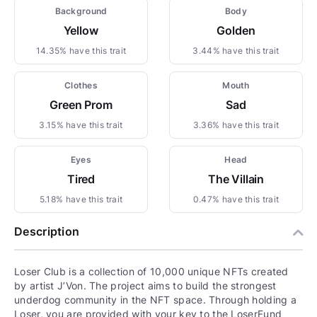
Background
Body
Yellow
Golden
14.35% have this trait
3.44% have this trait
Clothes
Mouth
Green Prom
Sad
3.15% have this trait
3.36% have this trait
Eyes
Head
Tired
The Villain
5.18% have this trait
0.47% have this trait
Description
Loser Club is a collection of 10,000 unique NFTs created
by artist J’Von. The project aims to build the strongest
underdog community in the NFT space. Through holding a
Loser, you are provided with your key to the LoserFund