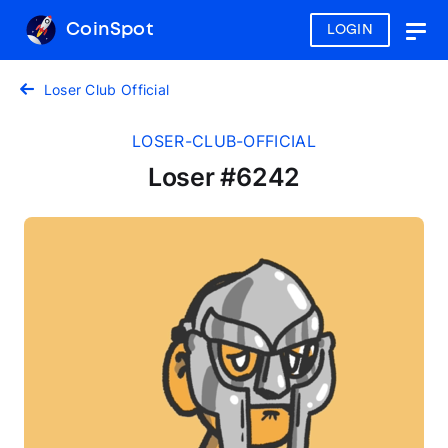
CoinSpot
LOGIN
Togg
navig
Loser Club Official
LOSER-CLUB-OFFICIAL
Loser #6242