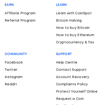
EARN
LEARN
Affiliate Program
Learn with CoinSpot
Referral Program
Bitcoin Halving
How to buy Bitcoin
How to buy Ethereum
Cryptocurrency & Tax
COMMUNITY
SUPPORT
Facebook
Help Centre
Twitter
Contact Support
Instagram
Account Recovery
Reddit
Complaints Policy
Protect Yourself Online
Request a Coin