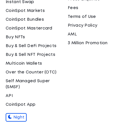
Instant Swap
Fees
CoinSpot Markets
Terms of Use
CoinSpot Bundles
Privacy Policy
CoinSpot Mastercard
AML
Buy NFTs
3 Million Promotion
Buy & Sell DeFi Projects
Buy & Sell NFT Projects
Multicoin Wallets
Over the Counter (OTC)
Self Managed Super
(SMSF)
API
CoinSpot App
Night