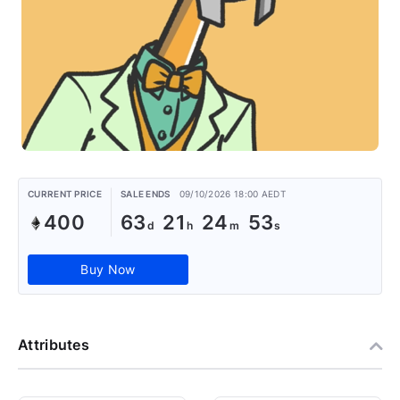
CURRENT PRICE
SALE ENDS
09/10/2026 18:00 AEDT
400
63
21
24
52
Buy Now
Attributes