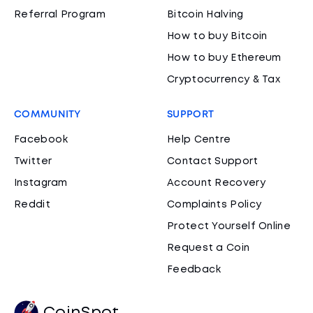
Referral Program
Bitcoin Halving
How to buy Bitcoin
How to buy Ethereum
Cryptocurrency & Tax
COMMUNITY
SUPPORT
Facebook
Help Centre
Twitter
Contact Support
Instagram
Account Recovery
Reddit
Complaints Policy
Protect Yourself Online
Request a Coin
Feedback