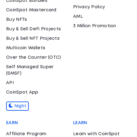
CoinSpot Bundles
Privacy Policy
CoinSpot Mastercard
AML
Buy NFTs
3 Million Promotion
Buy & Sell DeFi Projects
Buy & Sell NFT Projects
Multicoin Wallets
Over the Counter (OTC)
Self Managed Super
(SMSF)
API
CoinSpot App
Night
EARN
LEARN
Affiliate Program
Learn with CoinSpot