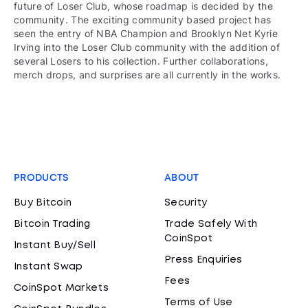
future of Loser Club, whose roadmap is decided by the
community. The exciting community based project has
seen the entry of NBA Champion and Brooklyn Net Kyrie
Irving into the Loser Club community with the addition of
several Losers to his collection. Further collaborations,
merch drops, and surprises are all currently in the works.
PRODUCTS
ABOUT
Buy Bitcoin
Security
Bitcoin Trading
Trade Safely With
CoinSpot
Instant Buy/Sell
Press Enquiries
Instant Swap
Fees
CoinSpot Markets
Terms of Use