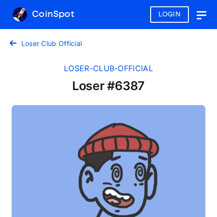
CoinSpot
LOGIN
Togg
navig
Loser Club Official
LOSER-CLUB-OFFICIAL
Loser #6387