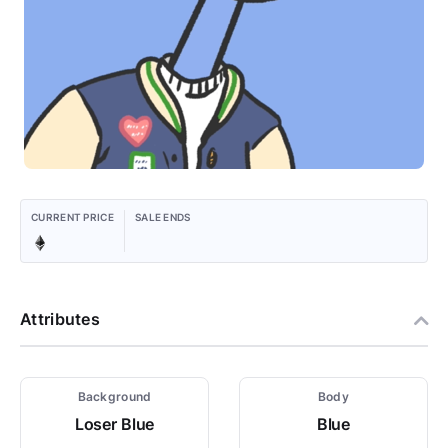
CURRENT PRICE
SALE ENDS
Attributes
Background
Body
Loser Blue
Blue