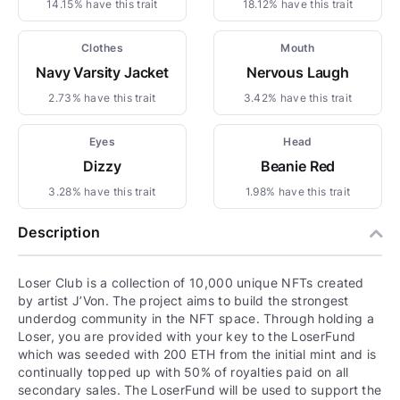
14.15% have this trait
18.12% have this trait
Clothes
Mouth
Navy Varsity Jacket
Nervous Laugh
2.73% have this trait
3.42% have this trait
Eyes
Head
Dizzy
Beanie Red
3.28% have this trait
1.98% have this trait
Description
Loser Club is a collection of 10,000 unique NFTs created
by artist J’Von. The project aims to build the strongest
underdog community in the NFT space. Through holding a
Loser, you are provided with your key to the LoserFund
which was seeded with 200 ETH from the initial mint and is
continually topped up with 50% of royalties paid on all
secondary sales. The LoserFund will be used to support the