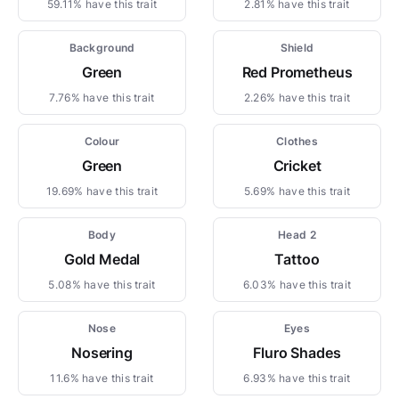
59.11% have this trait
2.81% have this trait
Background
Shield
Green
Red Prometheus
7.76% have this trait
2.26% have this trait
Colour
Clothes
Green
Cricket
19.69% have this trait
5.69% have this trait
Body
Head 2
Gold Medal
Tattoo
5.08% have this trait
6.03% have this trait
Nose
Eyes
Nosering
Fluro Shades
11.6% have this trait
6.93% have this trait