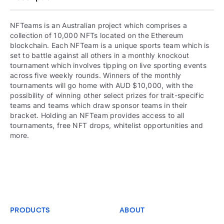
NFTeams is an Australian project which comprises a
collection of 10,000 NFTs located on the Ethereum
blockchain. Each NFTeam is a unique sports team which is
set to battle against all others in a monthly knockout
tournament which involves tipping on live sporting events
across five weekly rounds. Winners of the monthly
tournaments will go home with AUD $10,000, with the
possibility of winning other select prizes for trait-specific
teams and teams which draw sponsor teams in their
bracket. Holding an NFTeam provides access to all
tournaments, free NFT drops, whitelist opportunities and
more.
PRODUCTS
ABOUT