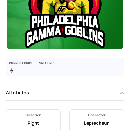
CURRENT PRICE
SALE ENDS
Attributes
Direction
Character
Right
Leprechaun