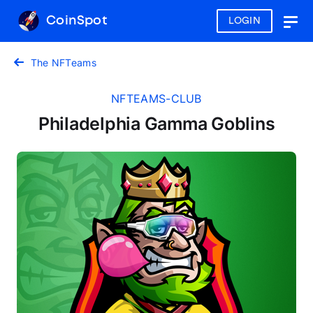
CoinSpot
LOGIN
Togg
navig
The NFTeams
NFTEAMS-CLUB
Philadelphia Gamma Goblins