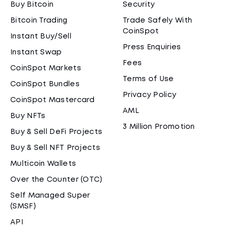
Buy Bitcoin
Security
Bitcoin Trading
Trade Safely With
CoinSpot
Instant Buy/Sell
Press Enquiries
Instant Swap
Fees
CoinSpot Markets
Terms of Use
CoinSpot Bundles
Privacy Policy
CoinSpot Mastercard
AML
Buy NFTs
3 Million Promotion
Buy & Sell DeFi Projects
Buy & Sell NFT Projects
Multicoin Wallets
Over the Counter (OTC)
Self Managed Super
(SMSF)
API