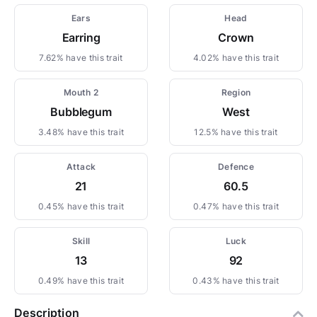
Ears
Head
Earring
Crown
7.62% have this trait
4.02% have this trait
Mouth 2
Region
Bubblegum
West
3.48% have this trait
12.5% have this trait
Attack
Defence
21
60.5
0.45% have this trait
0.47% have this trait
Skill
Luck
13
92
0.49% have this trait
0.43% have this trait
Description