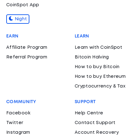
CoinSpot App
Night
EARN
LEARN
Affiliate Program
Learn with CoinSpot
Referral Program
Bitcoin Halving
How to buy Bitcoin
How to buy Ethereum
Cryptocurrency & Tax
COMMUNITY
SUPPORT
Facebook
Help Centre
Twitter
Contact Support
Instagram
Account Recovery