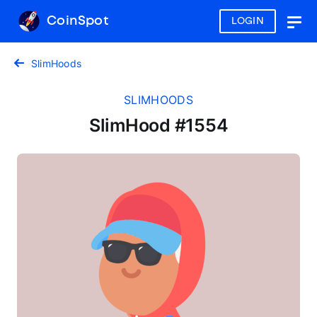
CoinSpot
LOGIN
Togg
navig
SlimHoods
SLIMHOODS
SlimHood #1554