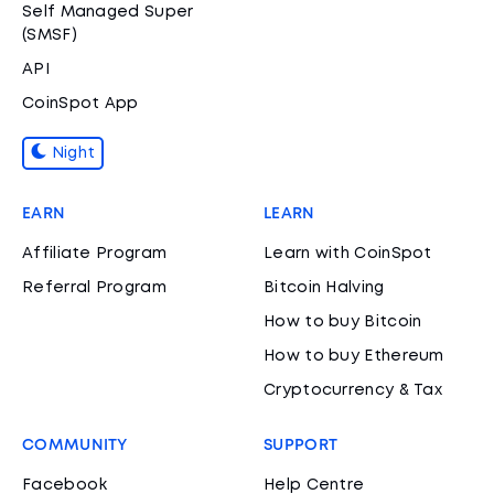
Self Managed Super
(SMSF)
API
CoinSpot App
Night
EARN
LEARN
Affiliate Program
Learn with CoinSpot
Referral Program
Bitcoin Halving
How to buy Bitcoin
How to buy Ethereum
Cryptocurrency & Tax
COMMUNITY
SUPPORT
Facebook
Help Centre