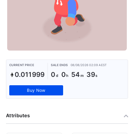
CURRENT PRICE
SALE ENDS
08/08/2026 02:09 AEST
0.011999
0
0
54
38
Buy Now
Attributes