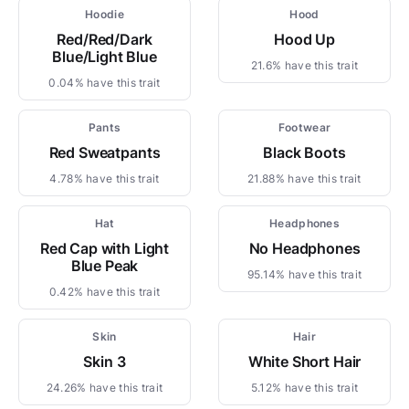
Hoodie
Hood
Red/Red/Dark
Hood Up
Blue/Light Blue
21.6% have this trait
0.04% have this trait
Pants
Footwear
Red Sweatpants
Black Boots
4.78% have this trait
21.88% have this trait
Hat
Headphones
Red Cap with Light
No Headphones
Blue Peak
95.14% have this trait
0.42% have this trait
Skin
Hair
Skin 3
White Short Hair
24.26% have this trait
5.12% have this trait