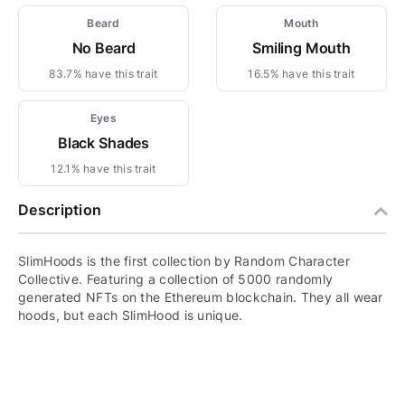
Beard
Mouth
No Beard
Smiling Mouth
83.7% have this trait
16.5% have this trait
Eyes
Black Shades
12.1% have this trait
Description
SlimHoods is the first collection by Random Character
Collective. Featuring a collection of 5000 randomly
generated NFTs on the Ethereum blockchain. They all wear
hoods, but each SlimHood is unique.