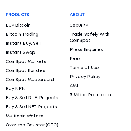
PRODUCTS
ABOUT
Buy Bitcoin
Security
Bitcoin Trading
Trade Safely With
CoinSpot
Instant Buy/Sell
Press Enquiries
Instant Swap
Fees
CoinSpot Markets
Terms of Use
CoinSpot Bundles
Privacy Policy
CoinSpot Mastercard
AML
Buy NFTs
3 Million Promotion
Buy & Sell DeFi Projects
Buy & Sell NFT Projects
Multicoin Wallets
Over the Counter (OTC)