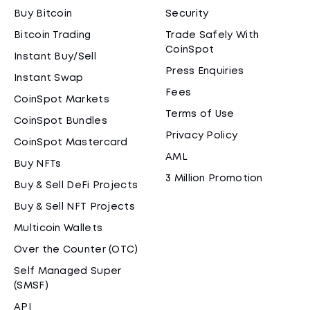
Buy Bitcoin
Security
Bitcoin Trading
Trade Safely With
CoinSpot
Instant Buy/Sell
Press Enquiries
Instant Swap
Fees
CoinSpot Markets
Terms of Use
CoinSpot Bundles
Privacy Policy
CoinSpot Mastercard
AML
Buy NFTs
3 Million Promotion
Buy & Sell DeFi Projects
Buy & Sell NFT Projects
Multicoin Wallets
Over the Counter (OTC)
Self Managed Super
(SMSF)
API