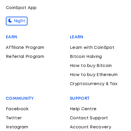
CoinSpot App
Night
EARN
LEARN
Affiliate Program
Learn with CoinSpot
Referral Program
Bitcoin Halving
How to buy Bitcoin
How to buy Ethereum
Cryptocurrency & Tax
COMMUNITY
SUPPORT
Facebook
Help Centre
Twitter
Contact Support
Instagram
Account Recovery