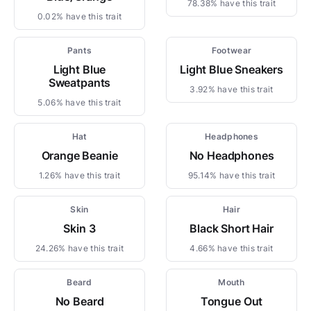
78.38% have this trait
0.02% have this trait
Pants
Footwear
Light Blue
Light Blue Sneakers
Sweatpants
3.92% have this trait
5.06% have this trait
Hat
Headphones
Orange Beanie
No Headphones
1.26% have this trait
95.14% have this trait
Skin
Hair
Skin 3
Black Short Hair
24.26% have this trait
4.66% have this trait
Beard
Mouth
No Beard
Tongue Out