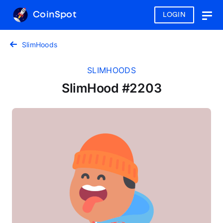
CoinSpot
LOGIN
Togg
navig
SlimHoods
SLIMHOODS
SlimHood #2203