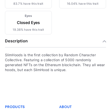
83.7% have this trait
16.04% have this trait
Eyes
Closed Eyes
19.38% have this trait
Description
SlimHoods is the first collection by Random Character
Collective. Featuring a collection of 5000 randomly
generated NFTs on the Ethereum blockchain. They all wear
hoods, but each SlimHood is unique.
PRODUCTS
ABOUT