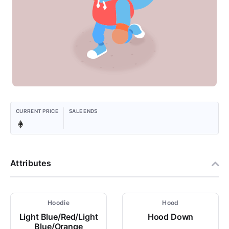
CURRENT PRICE
SALE ENDS
Attributes
Hoodie
Hood
Light Blue/Red/Light
Hood Down
Blue/Orange