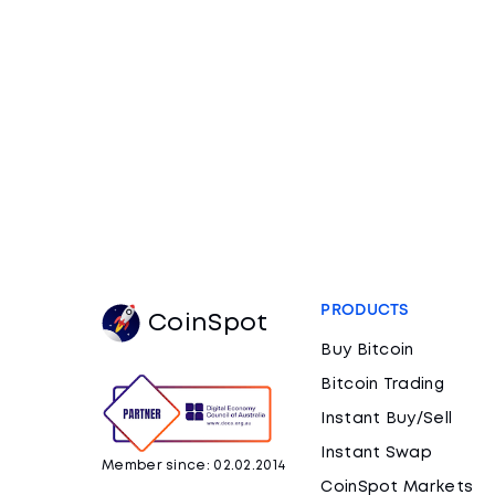
PRODUCTS
CoinSpot
Buy Bitcoin
Bitcoin Trading
Instant Buy/Sell
Instant Swap
Member since: 02.02.2014
CoinSpot Markets