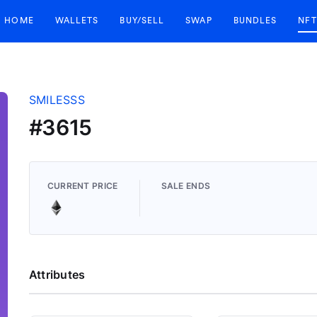
HOME
WALLETS
BUY/SELL
SWAP
BUNDLES
NFT
SMILESSS
#3615
CURRENT PRICE
SALE ENDS
Attributes