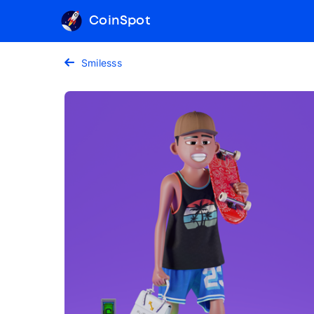
CoinSpot
Smilesss