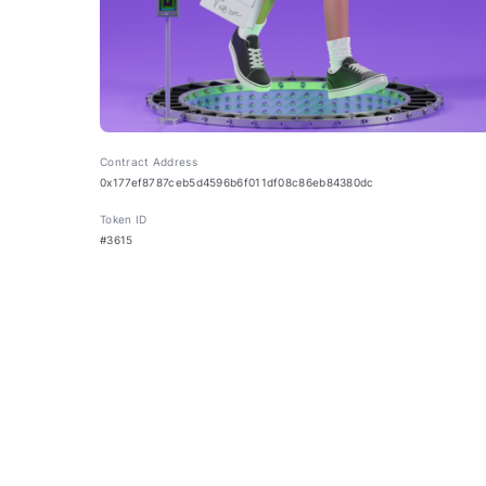
Contract Address
0x177ef8787ceb5d4596b6f011df08c86eb84380dc
Token ID
#3615