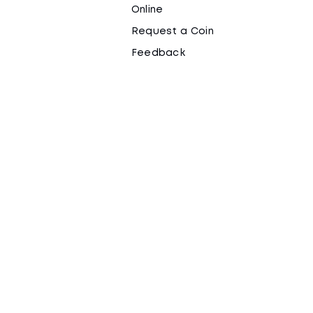
Online
Request a Coin
Feedback