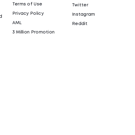
Terms of Use
Twitter
Privacy Policy
Instagram
d
AML
Reddit
3 Million Promotion