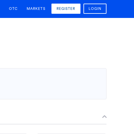
OTC
MARKETS
REGISTER
LOGIN