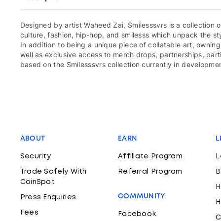
Designed by artist Waheed Zai, Smilesssvrs is a collection
culture, fashion, hip-hop, and smilesss which unpack the sty
In addition to being a unique piece of collatable art, owning
well as exclusive access to merch drops, partnerships, par
based on the Smilesssvrs collection currently in development
ABOUT
EARN
L
Security
Affiliate Program
L
Trade Safely With
Referral Program
B
CoinSpot
H
COMMUNITY
Press Enquiries
H
Fees
Facebook
C