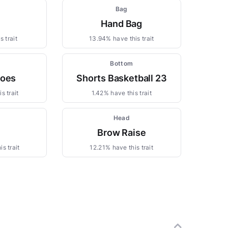
m
Bag
Hand Bag
 trait
13.94% have this trait
Bottom
hoes
Shorts Basketball 23
s trait
1.42% have this trait
Head
Brow Raise
s trait
12.21% have this trait