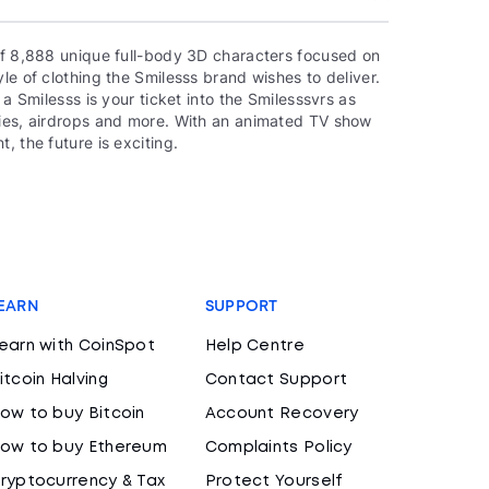
 of 8,888 unique full-body 3D characters focused on
le of clothing the Smilesss brand wishes to deliver.
 a Smilesss is your ticket into the Smilesssvrs as
ties, airdrops and more. With an animated TV show
, the future is exciting.
EARN
SUPPORT
earn with CoinSpot
Help Centre
itcoin Halving
Contact Support
ow to buy Bitcoin
Account Recovery
ow to buy Ethereum
Complaints Policy
ryptocurrency & Tax
Protect Yourself