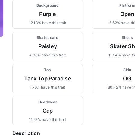
Background
Platfor
Purple
Open
12.13% have this trait
6.62% have this
Skateboard
Shoes
Paisley
Skater S
4.38% have this trait
11.54% have thi
Top
Skin
Tank Top Paradise
OG
1.76% have this trait
80.42% have thi
Headwear
Cap
11.57% have this trait
Description