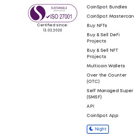
CoinSpot Bundles
CoinSpot Mastercar
Certified since:
Buy NFTs
13.02.2020
Buy & Sell DeFi
Projects
Buy & Sell NFT
Projects
Multicoin Wallets
Over the Counter
(OTC)
Self Managed Super
(SMSF)
API
CoinSpot App
Night