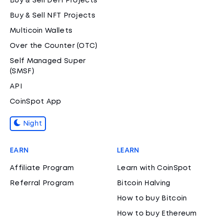
Buy & Sell DeFi Projects
Buy & Sell NFT Projects
Multicoin Wallets
Over the Counter (OTC)
Self Managed Super
(SMSF)
API
CoinSpot App
Night
EARN
LEARN
Affiliate Program
Learn with CoinSpot
Referral Program
Bitcoin Halving
How to buy Bitcoin
How to buy Ethereum