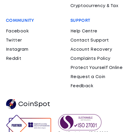
Cryptocurrency & Tax
COMMUNITY
SUPPORT
Facebook
Help Centre
Twitter
Contact Support
Instagram
Account Recovery
Reddit
Complaints Policy
Protect Yourself Online
Request a Coin
Feedback
CoinSpot