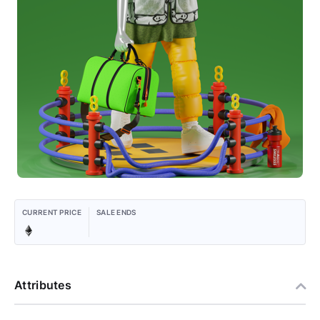
CURRENT PRICE
SALE ENDS
Attributes