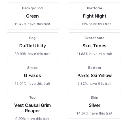
Background
Platform
Green
Fight Night
12.47% have this trait
0.98% have this trait
Bag
Skateboard
Duffle Utility
Skn. Tones
39.99% have this trait
11.83% have this trait
Shoes
Bottom
G Fazos
Pants Ski Yellow
15.01% have this trait
2.32% have this trait
Top
Skin
Vest Causal Grim
Silver
Reaper
14.67% have this trait
0.99% have this trait