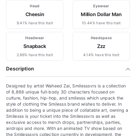
Head
Eyewear
Cheesin
Million Dollar Man
9.41% have this trait
10.44% have this trait
Headwear
Headspace
Snapback
Zzz
2.86% have this trait
4.14% have this trait
Description
Designed by artist Waheed Zai, Smilesssvrs is a collection
of 8,888 unique full-body 3D characters focused on
culture, fashion, hip-hop, and smilesss which unpack the
style of clothing the Smilesss brand wishes to deliver. In
addition to being a unique piece of collatable art, owning a
Smilesss is your ticket into the Smilesssvrs as well as
exclusive access to merch drops, partnerships, parties,
airdrops and more. With an animated TV show based on
the Smilesssvrs collection currently in development, the