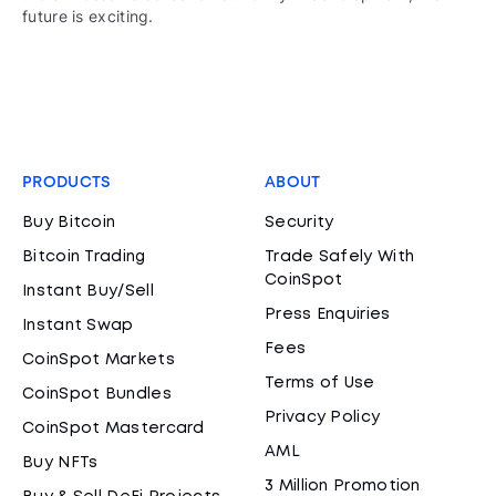
future is exciting.
PRODUCTS
ABOUT
Buy Bitcoin
Security
Bitcoin Trading
Trade Safely With
CoinSpot
Instant Buy/Sell
Press Enquiries
Instant Swap
Fees
CoinSpot Markets
Terms of Use
CoinSpot Bundles
Privacy Policy
CoinSpot Mastercard
AML
Buy NFTs
3 Million Promotion