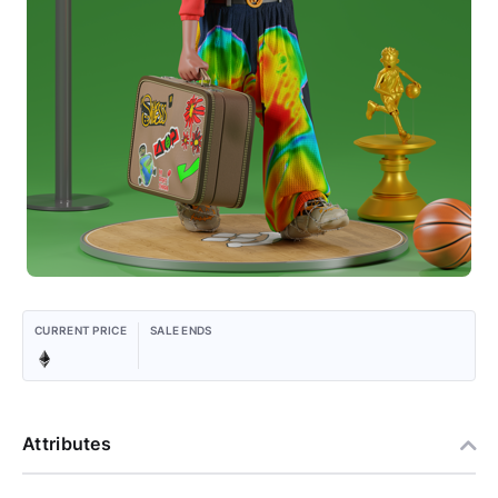
CURRENT PRICE
SALE ENDS
Attributes