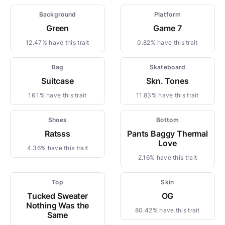
Background
Platform
Green
Game 7
12.47% have this trait
0.82% have this trait
Bag
Skateboard
Suitcase
Skn. Tones
16.1% have this trait
11.83% have this trait
Shoes
Bottom
Ratsss
Pants Baggy Thermal
Love
4.36% have this trait
2.16% have this trait
Top
Skin
Tucked Sweater
OG
Nothing Was the
80.42% have this trait
Same