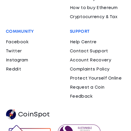
How to buy Ethereum
Cryptocurrency & Tax
COMMUNITY
SUPPORT
Facebook
Help Centre
Twitter
Contact Support
Instagram
Account Recovery
Reddit
Complaints Policy
Protect Yourself Online
Request a Coin
Feedback
CoinSpot