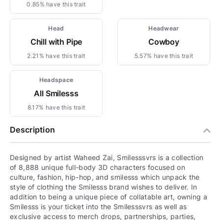
0.85% have this trait
Head
Headwear
Chill with Pipe
Cowboy
2.21% have this trait
5.57% have this trait
Headspace
All Smilesss
8.17% have this trait
Description
Designed by artist Waheed Zai, Smilesssvrs is a collection
of 8,888 unique full-body 3D characters focused on
culture, fashion, hip-hop, and smilesss which unpack the
style of clothing the Smilesss brand wishes to deliver. In
addition to being a unique piece of collatable art, owning a
Smilesss is your ticket into the Smilesssvrs as well as
exclusive access to merch drops, partnerships, parties,