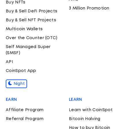
Buy NFTs
3 Million Promotion
Buy & Sell DeFi Projects
Buy & Sell NFT Projects
Multicoin Wallets
Over the Counter (OTC)
Self Managed Super
(SMSF)
API
CoinSpot App
Night
EARN
LEARN
Affiliate Program
Learn with CoinSpot
Referral Program
Bitcoin Halving
How to buy Bitcoin