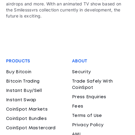
airdrops and more. With an animated TV show based on
the Smilesssvrs collection currently in development, the
future is exciting.
PRODUCTS
ABOUT
Buy Bitcoin
Security
Bitcoin Trading
Trade Safely With
CoinSpot
Instant Buy/Sell
Press Enquiries
Instant Swap
Fees
CoinSpot Markets
Terms of Use
CoinSpot Bundles
Privacy Policy
CoinSpot Mastercard
AML