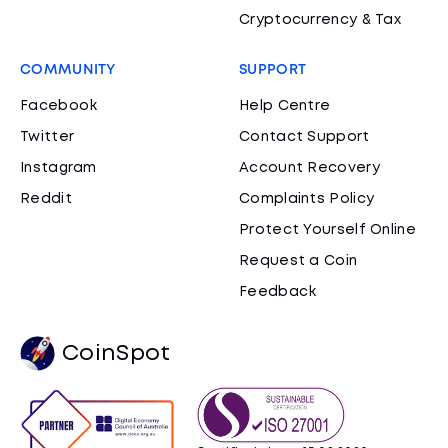
Cryptocurrency & Tax
COMMUNITY
SUPPORT
Facebook
Help Centre
Twitter
Contact Support
Instagram
Account Recovery
Reddit
Complaints Policy
Protect Yourself Online
Request a Coin
Feedback
CoinSpot