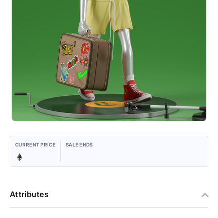
CURRENT PRICE
SALE ENDS
Attributes