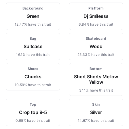
Background
Platform
Green
Dj Smilesss
12.47% have this trait
6.84% have this trait
Bag
Skateboard
Suitcase
Wood
16.1% have this trait
25.33% have this trait
Shoes
Bottom
Chucks
Short Shorts Mellow
Yellow
10.59% have this trait
3.11% have this trait
Top
Skin
Crop top 9-5
Silver
0.95% have this trait
14.67% have this trait