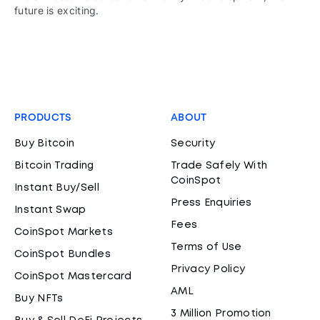
future is exciting.
PRODUCTS
ABOUT
Buy Bitcoin
Security
Bitcoin Trading
Trade Safely With
CoinSpot
Instant Buy/Sell
Press Enquiries
Instant Swap
Fees
CoinSpot Markets
Terms of Use
CoinSpot Bundles
Privacy Policy
CoinSpot Mastercard
AML
Buy NFTs
3 Million Promotion