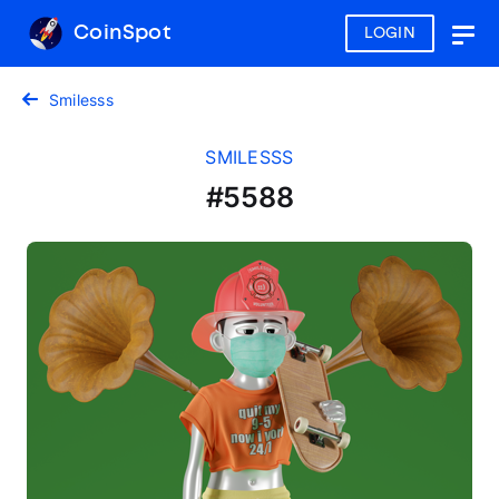
CoinSpot
LOGIN
Togg
navig
Smilesss
SMILESSS
#5588