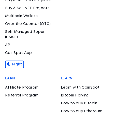
Buy & Sell DeFi Projects
Buy & Sell NFT Projects
Multicoin Wallets
Over the Counter (OTC)
Self Managed Super
(SMSF)
API
CoinSpot App
Night
EARN
LEARN
Affiliate Program
Learn with CoinSpot
Referral Program
Bitcoin Halving
How to buy Bitcoin
How to buy Ethereum