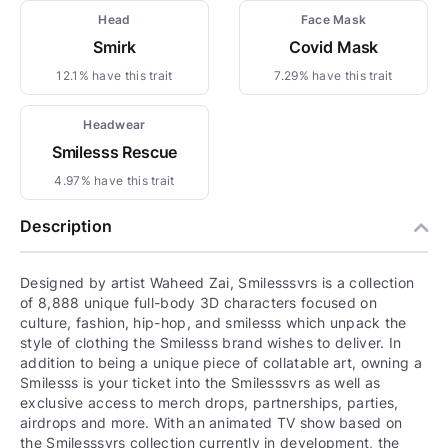
Head
Face Mask
Smirk
Covid Mask
12.1% have this trait
7.29% have this trait
Headwear
Smilesss Rescue
4.97% have this trait
Description
Designed by artist Waheed Zai, Smilesssvrs is a collection
of 8,888 unique full-body 3D characters focused on
culture, fashion, hip-hop, and smilesss which unpack the
style of clothing the Smilesss brand wishes to deliver. In
addition to being a unique piece of collatable art, owning a
Smilesss is your ticket into the Smilesssvrs as well as
exclusive access to merch drops, partnerships, parties,
airdrops and more. With an animated TV show based on
the Smilesssvrs collection currently in development, the