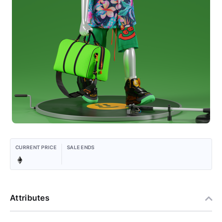
CURRENT PRICE
SALE ENDS
Attributes