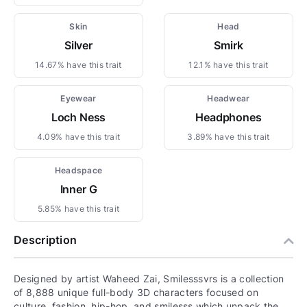
Skin
Head
Silver
Smirk
14.67% have this trait
12.1% have this trait
Eyewear
Headwear
Loch Ness
Headphones
4.09% have this trait
3.89% have this trait
Headspace
Inner G
5.85% have this trait
Description
Designed by artist Waheed Zai, Smilesssvrs is a collection
of 8,888 unique full-body 3D characters focused on
culture, fashion, hip-hop, and smilesss which unpack the