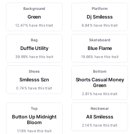
Background
Platform
Green
Dj Smilesss
12.47% have this trait
6.84% have this trait
Bag
Skateboard
Duffle Utility
Blue Flame
39.99% have this trait
19.66% have this trait
Shoes
Bottom
Smilesss Szn
Shorts Casual Money
Green
0.74% have this trait
2.81% have this trait
Top
Neckwear
Button Up Midnight
All Smilesss
Bloom
2.14% have this trait
1.18% have this trait