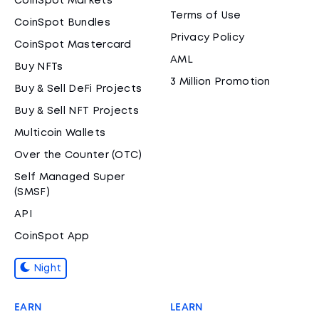
CoinSpot Markets
Terms of Use
CoinSpot Bundles
Privacy Policy
CoinSpot Mastercard
AML
Buy NFTs
3 Million Promotion
Buy & Sell DeFi Projects
Buy & Sell NFT Projects
Multicoin Wallets
Over the Counter (OTC)
Self Managed Super
(SMSF)
API
CoinSpot App
Night
EARN
LEARN