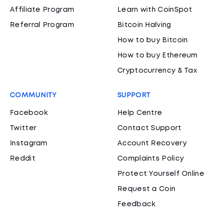
Affiliate Program
Learn with CoinSpot
Referral Program
Bitcoin Halving
How to buy Bitcoin
How to buy Ethereum
Cryptocurrency & Tax
COMMUNITY
SUPPORT
Facebook
Help Centre
Twitter
Contact Support
Instagram
Account Recovery
Reddit
Complaints Policy
Protect Yourself Online
Request a Coin
Feedback