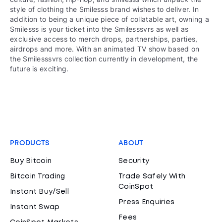
style of clothing the Smilesss brand wishes to deliver. In
addition to being a unique piece of collatable art, owning a
Smilesss is your ticket into the Smilesssvrs as well as
exclusive access to merch drops, partnerships, parties,
airdrops and more. With an animated TV show based on
the Smilesssvrs collection currently in development, the
future is exciting.
PRODUCTS
ABOUT
Buy Bitcoin
Security
Bitcoin Trading
Trade Safely With
CoinSpot
Instant Buy/Sell
Press Enquiries
Instant Swap
Fees