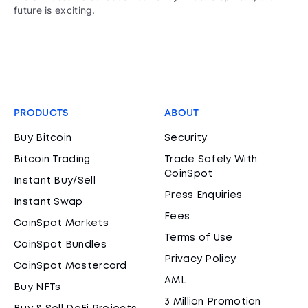
future is exciting.
PRODUCTS
ABOUT
Buy Bitcoin
Security
Bitcoin Trading
Trade Safely With
CoinSpot
Instant Buy/Sell
Press Enquiries
Instant Swap
Fees
CoinSpot Markets
Terms of Use
CoinSpot Bundles
Privacy Policy
CoinSpot Mastercard
AML
Buy NFTs
3 Million Promotion