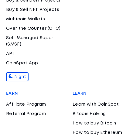
Buy & Sell DeFi Projects
Buy & Sell NFT Projects
Multicoin Wallets
Over the Counter (OTC)
Self Managed Super
(SMSF)
API
CoinSpot App
Night
EARN
LEARN
Affiliate Program
Learn with CoinSpot
Referral Program
Bitcoin Halving
How to buy Bitcoin
How to buy Ethereum