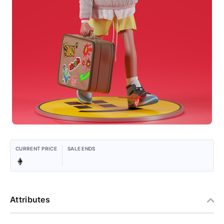
CURRENT PRICE
SALE ENDS
Attributes