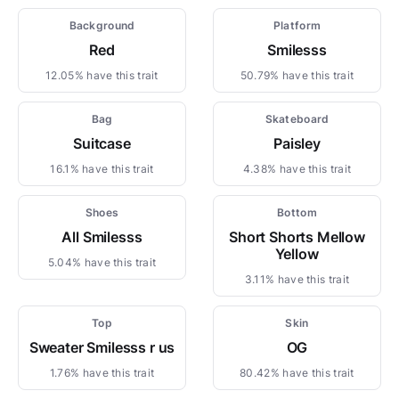
Background
Platform
Red
Smilesss
12.05% have this trait
50.79% have this trait
Bag
Skateboard
Suitcase
Paisley
16.1% have this trait
4.38% have this trait
Shoes
Bottom
All Smilesss
Short Shorts Mellow
Yellow
5.04% have this trait
3.11% have this trait
Top
Skin
Sweater Smilesss r us
OG
1.76% have this trait
80.42% have this trait