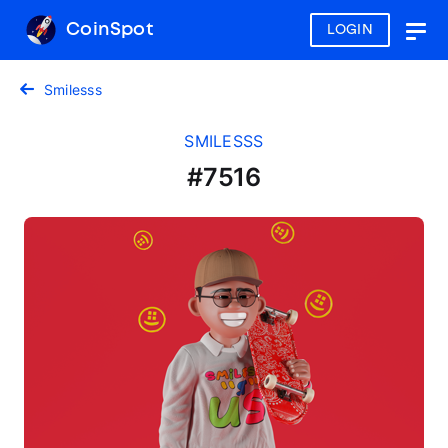
CoinSpot
LOGIN
Togg
navig
Smilesss
SMILESSS
#7516