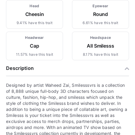
Head
Eyewear
Cheesin
Round
9.41% have this trait
6.61% have this trait
Headwear
Headspace
Cap
All Smilesss
11.57% have this trait
8.17% have this trait
Description
Designed by artist Waheed Zai, Smilesssvrs is a collection
of 8,888 unique full-body 3D characters focused on
culture, fashion, hip-hop, and smilesss which unpack the
style of clothing the Smilesss brand wishes to deliver. In
addition to being a unique piece of collatable art, owning a
Smilesss is your ticket into the Smilesssvrs as well as
exclusive access to merch drops, partnerships, parties,
airdrops and more. With an animated TV show based on
the Smilesssvrs collection currently in development, the