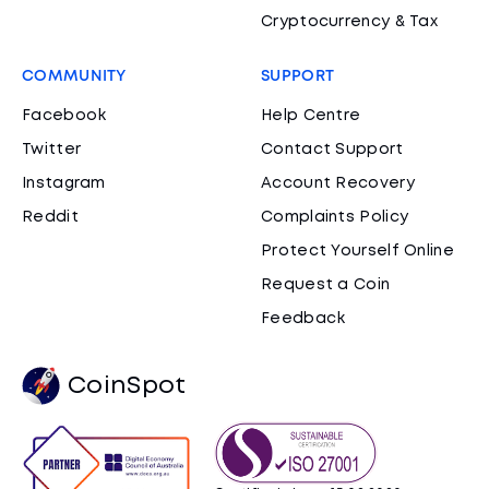
Cryptocurrency & Tax
COMMUNITY
SUPPORT
Facebook
Help Centre
Twitter
Contact Support
Instagram
Account Recovery
Reddit
Complaints Policy
Protect Yourself Online
Request a Coin
Feedback
CoinSpot