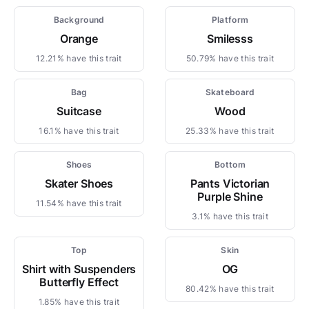
Background
Platform
Orange
Smilesss
12.21% have this trait
50.79% have this trait
Bag
Skateboard
Suitcase
Wood
16.1% have this trait
25.33% have this trait
Shoes
Bottom
Skater Shoes
Pants Victorian
Purple Shine
11.54% have this trait
3.1% have this trait
Top
Skin
Shirt with Suspenders
OG
Butterfly Effect
80.42% have this trait
1.85% have this trait