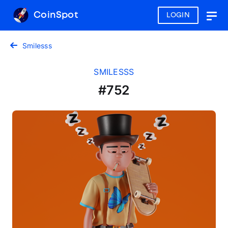
CoinSpot
LOGIN
Togg
navig
Smilesss
SMILESSS
#752