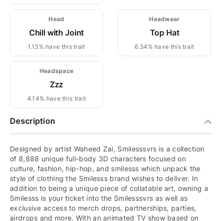
Head
Headwear
Chill with Joint
Top Hat
1.13% have this trait
6.54% have this trait
Headspace
Zzz
4.14% have this trait
Description
Designed by artist Waheed Zai, Smilesssvrs is a collection
of 8,888 unique full-body 3D characters focused on
culture, fashion, hip-hop, and smilesss which unpack the
style of clothing the Smilesss brand wishes to deliver. In
addition to being a unique piece of collatable art, owning a
Smilesss is your ticket into the Smilesssvrs as well as
exclusive access to merch drops, partnerships, parties,
airdrops and more. With an animated TV show based on