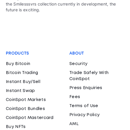
the Smilesssvrs collection currently in development, the
future is exciting.
PRODUCTS
ABOUT
Buy Bitcoin
Security
Bitcoin Trading
Trade Safely With
CoinSpot
Instant Buy/Sell
Press Enquiries
Instant Swap
Fees
CoinSpot Markets
Terms of Use
CoinSpot Bundles
Privacy Policy
CoinSpot Mastercard
AML
Buy NFTs