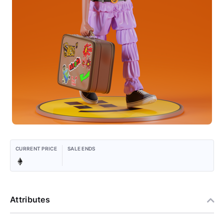
CURRENT PRICE
SALE ENDS
Attributes