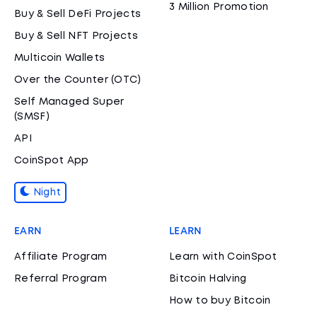
3 Million Promotion
Buy & Sell DeFi Projects
Buy & Sell NFT Projects
Multicoin Wallets
Over the Counter (OTC)
Self Managed Super
(SMSF)
API
CoinSpot App
Night
EARN
LEARN
Affiliate Program
Learn with CoinSpot
Referral Program
Bitcoin Halving
How to buy Bitcoin