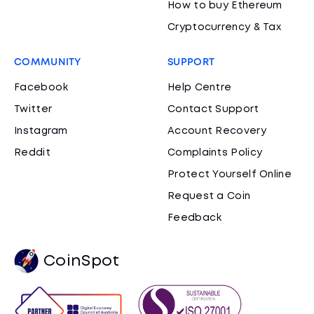
How to buy Ethereum
Cryptocurrency & Tax
COMMUNITY
SUPPORT
Facebook
Help Centre
Twitter
Contact Support
Instagram
Account Recovery
Reddit
Complaints Policy
Protect Yourself Online
Request a Coin
Feedback
CoinSpot