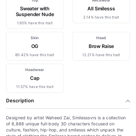
Top
Neckwear
Sweater with
All Smilesss
Suspender Nude
2.14% have this trait
1.95% have this trait
Skin
Head
OG
Brow Raise
80.42% have this trait
12.21% have this trait
Headwear
Cap
11.57% have this trait
Description
Designed by artist Waheed Zai, Smilesssvrs is a collection
of 8,888 unique full-body 3D characters focused on
culture, fashion, hip-hop, and smilesss which unpack the
style of clothing the Smilesss brand wishes to deliver. In