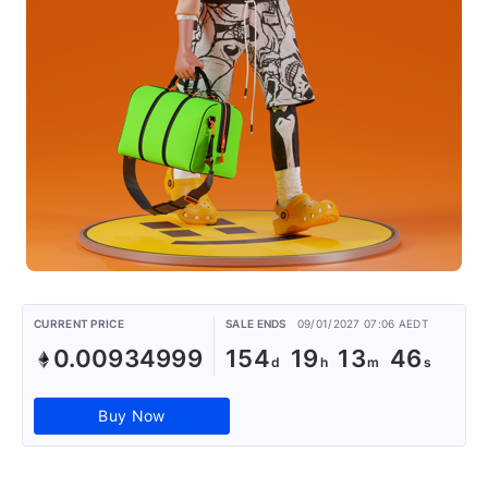
CURRENT PRICE
SALE ENDS
09/01/2027 07:06 AEDT
0.00934999
154
19
13
46
Buy Now