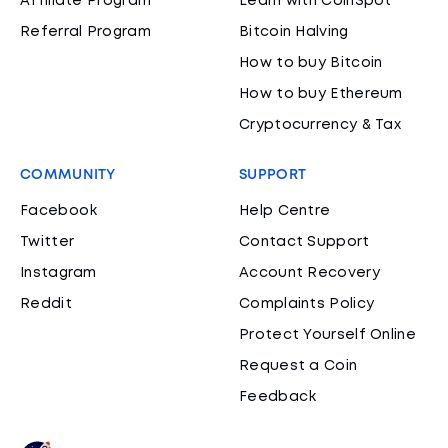
Affiliate Program
Learn with CoinSpot
Referral Program
Bitcoin Halving
How to buy Bitcoin
How to buy Ethereum
Cryptocurrency & Tax
COMMUNITY
SUPPORT
Facebook
Help Centre
Twitter
Contact Support
Instagram
Account Recovery
Reddit
Complaints Policy
Protect Yourself Online
Request a Coin
Feedback