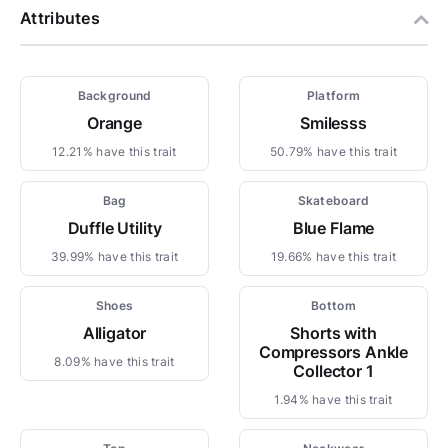
Attributes
Background
Platform
Orange
Smilesss
12.21% have this trait
50.79% have this trait
Bag
Skateboard
Duffle Utility
Blue Flame
39.99% have this trait
19.66% have this trait
Shoes
Bottom
Alligator
Shorts with
Compressors Ankle
8.09% have this trait
Collector 1
1.94% have this trait