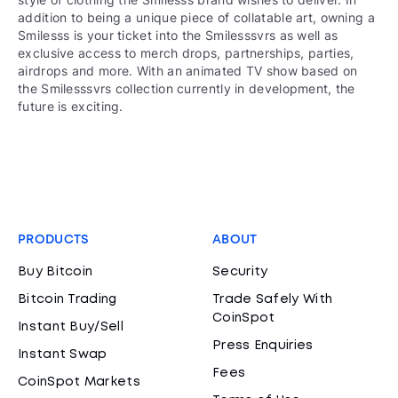
addition to being a unique piece of collatable art, owning a
Smilesss is your ticket into the Smilesssvrs as well as
exclusive access to merch drops, partnerships, parties,
airdrops and more. With an animated TV show based on
the Smilesssvrs collection currently in development, the
future is exciting.
PRODUCTS
ABOUT
Buy Bitcoin
Security
Bitcoin Trading
Trade Safely With
CoinSpot
Instant Buy/Sell
Press Enquiries
Instant Swap
Fees
CoinSpot Markets