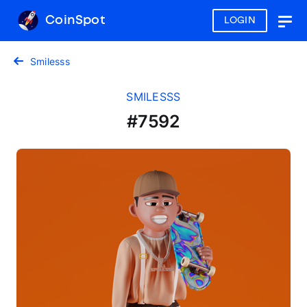
CoinSpot
LOGIN
Togg
navig
Smilesss
SMILESSS
#7592