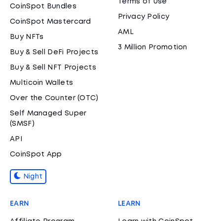
Terms of Use
CoinSpot Bundles
Privacy Policy
CoinSpot Mastercard
AML
Buy NFTs
3 Million Promotion
Buy & Sell DeFi Projects
Buy & Sell NFT Projects
Multicoin Wallets
Over the Counter (OTC)
Self Managed Super
(SMSF)
API
CoinSpot App
Night
EARN
LEARN