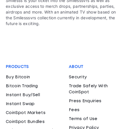
Smilesss is your ticket into the Smilesssvrs as well as
exclusive access to merch drops, partnerships, parties,
airdrops and more. With an animated TV show based on
the Smilesssvrs collection currently in development, the
future is exciting.
PRODUCTS
ABOUT
Buy Bitcoin
Security
Bitcoin Trading
Trade Safely With
CoinSpot
Instant Buy/Sell
Press Enquiries
Instant Swap
Fees
CoinSpot Markets
Terms of Use
CoinSpot Bundles
Privacy Policy