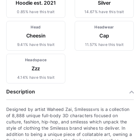
Hoodie est. 2021
Silver
0.85% have this trait
14.67% have this trait
Head
Headwear
Cheesin
Cap
9.41% have this trait
11.57% have this trait
Headspace
Zzz
4.14% have this trait
Description
Designed by artist Waheed Zai, Smilesssvrs is a collection
of 8,888 unique full-body 3D characters focused on
culture, fashion, hip-hop, and smilesss which unpack the
style of clothing the Smilesss brand wishes to deliver. In
addition to being a unique piece of collatable art, owning a