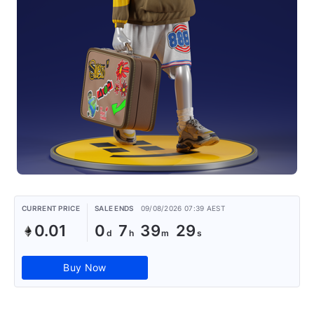
CURRENT PRICE
SALE ENDS
09/08/2026 07:39 AEST
0.01
0
7
39
29
Buy Now