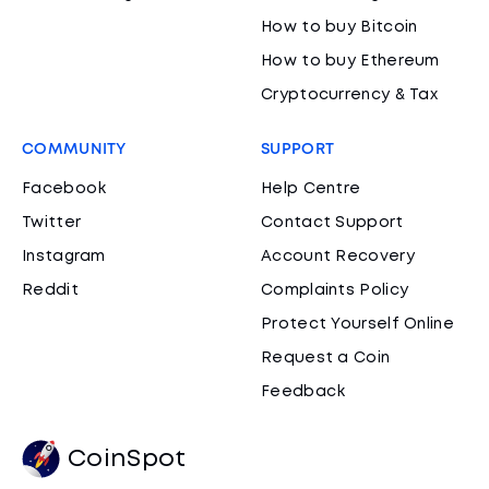
How to buy Bitcoin
How to buy Ethereum
Cryptocurrency & Tax
COMMUNITY
SUPPORT
Facebook
Help Centre
Twitter
Contact Support
Instagram
Account Recovery
Reddit
Complaints Policy
Protect Yourself Online
Request a Coin
Feedback
CoinSpot