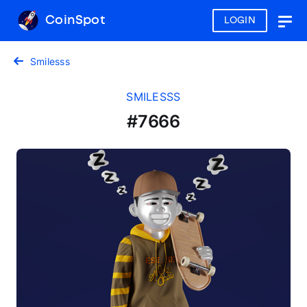
CoinSpot
LOGIN
Togg
navig
Smilesss
SMILESSS
#7666