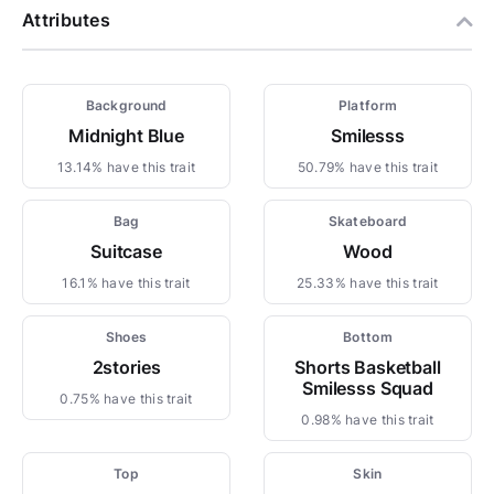
Attributes
Background
Platform
Midnight Blue
Smilesss
13.14% have this trait
50.79% have this trait
Bag
Skateboard
Suitcase
Wood
16.1% have this trait
25.33% have this trait
Shoes
Bottom
2stories
Shorts Basketball
Smilesss Squad
0.75% have this trait
0.98% have this trait
Top
Skin