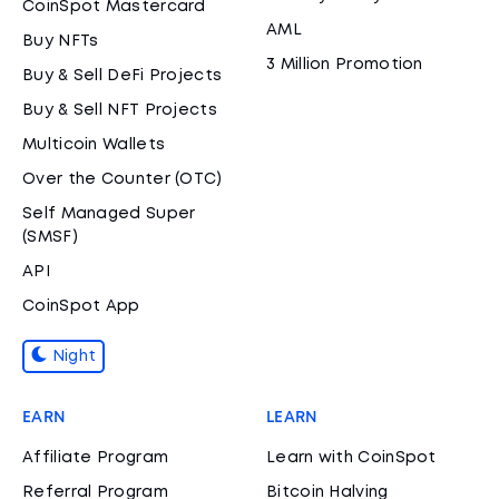
CoinSpot Mastercard
AML
Buy NFTs
3 Million Promotion
Buy & Sell DeFi Projects
Buy & Sell NFT Projects
Multicoin Wallets
Over the Counter (OTC)
Self Managed Super
(SMSF)
API
CoinSpot App
Night
EARN
LEARN
Affiliate Program
Learn with CoinSpot
Referral Program
Bitcoin Halving