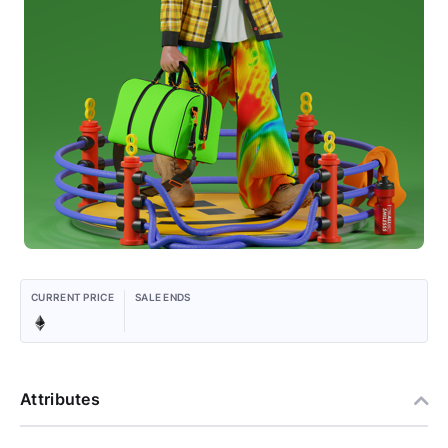
CURRENT PRICE
SALE ENDS
Attributes