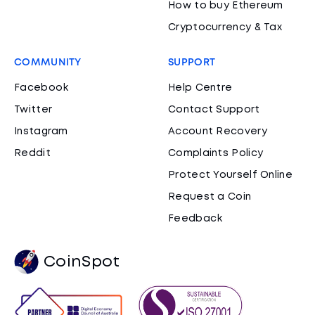
How to buy Ethereum
Cryptocurrency & Tax
COMMUNITY
SUPPORT
Facebook
Help Centre
Twitter
Contact Support
Instagram
Account Recovery
Reddit
Complaints Policy
Protect Yourself Online
Request a Coin
Feedback
CoinSpot