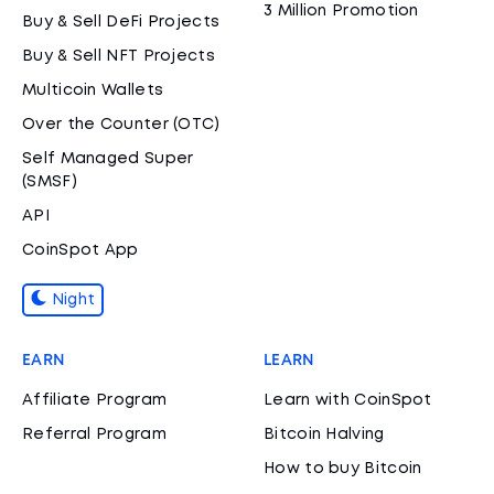
3 Million Promotion
Buy & Sell DeFi Projects
Buy & Sell NFT Projects
Multicoin Wallets
Over the Counter (OTC)
Self Managed Super
(SMSF)
API
CoinSpot App
Night
EARN
LEARN
Affiliate Program
Learn with CoinSpot
Referral Program
Bitcoin Halving
How to buy Bitcoin