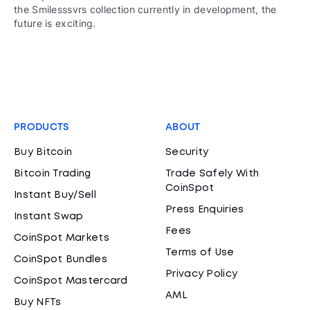
the Smilesssvrs collection currently in development, the
future is exciting.
PRODUCTS
ABOUT
Buy Bitcoin
Security
Bitcoin Trading
Trade Safely With
CoinSpot
Instant Buy/Sell
Press Enquiries
Instant Swap
Fees
CoinSpot Markets
Terms of Use
CoinSpot Bundles
Privacy Policy
CoinSpot Mastercard
AML
Buy NFTs