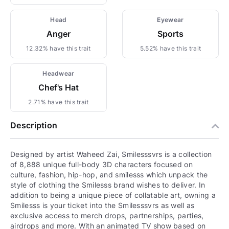
Head
Eyewear
Anger
Sports
12.32% have this trait
5.52% have this trait
Headwear
Chef's Hat
2.71% have this trait
Description
Designed by artist Waheed Zai, Smilesssvrs is a collection
of 8,888 unique full-body 3D characters focused on
culture, fashion, hip-hop, and smilesss which unpack the
style of clothing the Smilesss brand wishes to deliver. In
addition to being a unique piece of collatable art, owning a
Smilesss is your ticket into the Smilesssvrs as well as
exclusive access to merch drops, partnerships, parties,
airdrops and more. With an animated TV show based on