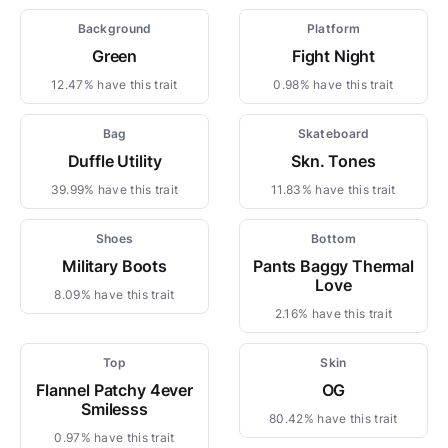
Background
Platform
Green
Fight Night
12.47% have this trait
0.98% have this trait
Bag
Skateboard
Duffle Utility
Skn. Tones
39.99% have this trait
11.83% have this trait
Shoes
Bottom
Military Boots
Pants Baggy Thermal
Love
8.09% have this trait
2.16% have this trait
Top
Skin
Flannel Patchy 4ever
OG
Smilesss
80.42% have this trait
0.97% have this trait