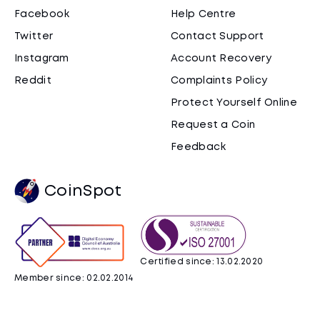
Facebook
Help Centre
Twitter
Contact Support
Instagram
Account Recovery
Reddit
Complaints Policy
Protect Yourself Online
Request a Coin
Feedback
CoinSpot
Certified since: 13.02.2020
Member since: 02.02.2014