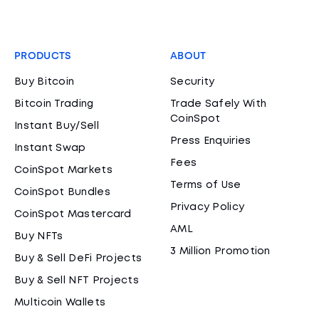
PRODUCTS
ABOUT
Buy Bitcoin
Security
Bitcoin Trading
Trade Safely With
CoinSpot
Instant Buy/Sell
Press Enquiries
Instant Swap
Fees
CoinSpot Markets
Terms of Use
CoinSpot Bundles
Privacy Policy
CoinSpot Mastercard
AML
Buy NFTs
3 Million Promotion
Buy & Sell DeFi Projects
Buy & Sell NFT Projects
Multicoin Wallets