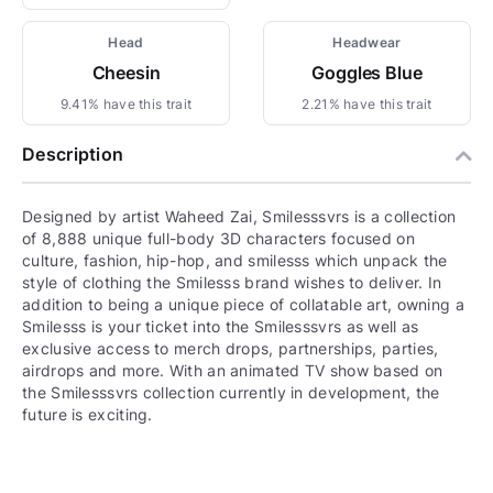
Head
Headwear
Cheesin
Goggles Blue
9.41% have this trait
2.21% have this trait
Description
Designed by artist Waheed Zai, Smilesssvrs is a collection
of 8,888 unique full-body 3D characters focused on
culture, fashion, hip-hop, and smilesss which unpack the
style of clothing the Smilesss brand wishes to deliver. In
addition to being a unique piece of collatable art, owning a
Smilesss is your ticket into the Smilesssvrs as well as
exclusive access to merch drops, partnerships, parties,
airdrops and more. With an animated TV show based on
the Smilesssvrs collection currently in development, the
future is exciting.