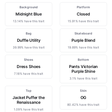
Background
Platform
Midnight Blue
Closed
13.14% have this trait
15.91% have this trait
Bag
Skateboard
Duffle Utility
Purple Blend
39.99% have this trait
19.89% have this trait
Shoes
Bottom
Dress Shoes
Pants Victorian
Purple Shine
7.18% have this trait
3.1% have this trait
Top
Skin
Jacket Puffer the
OG
Renaissance
80.42% have this trait
1.09% have this trait