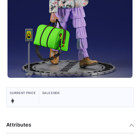
CURRENT PRICE
SALE ENDS
Attributes