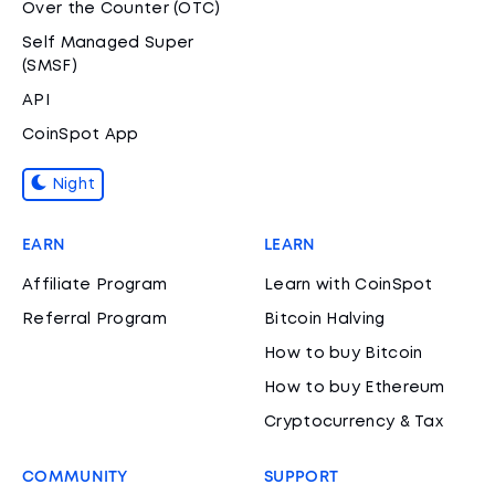
Over the Counter (OTC)
Self Managed Super
(SMSF)
API
CoinSpot App
Night
EARN
LEARN
Affiliate Program
Learn with CoinSpot
Referral Program
Bitcoin Halving
How to buy Bitcoin
How to buy Ethereum
Cryptocurrency & Tax
COMMUNITY
SUPPORT