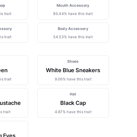
oop
Mouth Accessory
s trait
85.44% have this trait
essory
Body Accessory
s trait
54.53% have this trait
Shoes
een
White Blue Sneakers
s trait
9.06% have this trait
Hat
ustache
Black Cap
 trait
4.87% have this trait
g Eyes