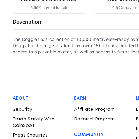
5.59% have this trait
0.94% have thi
Description
The Doggies is a collection of 10,000 metaverse-ready ava
Doggy has been generated from over 150+ traits, curated
access to a playable avatar, as well as access to future fea
ABOUT
EARN
L
Security
Affiliate Program
L
Trade Safely With
Referral Program
B
CoinSpot
H
COMMUNITY
Press Enquiries
H