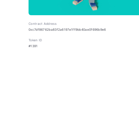
Contract Address
0xc7df86762ba83f2a6197e1ff9bb40ae0f696b9e6
Token ID
#1391