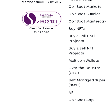
Member since: 02.02.2014
CoinSpot Markets
CoinSpot Bundles
CoinSpot Mastercar
Certified since:
Buy NFTs
13.02.2020
Buy & Sell DeFi
Projects
Buy & Sell NFT
Projects
Multicoin Wallets
Over the Counter
(OTC)
Self Managed Super
(SMSF)
API
CoinSpot App