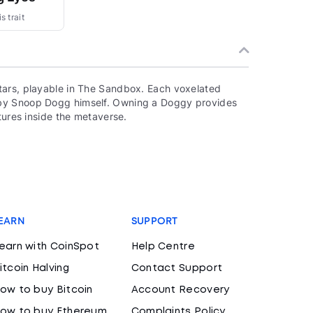
s trait
tars, playable in The Sandbox. Each voxelated
 by Snoop Dogg himself. Owning a Doggy provides
tures inside the metaverse.
EARN
SUPPORT
earn with CoinSpot
Help Centre
itcoin Halving
Contact Support
ow to buy Bitcoin
Account Recovery
ow to buy Ethereum
Complaints Policy