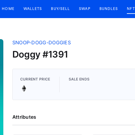
HOME
WALLETS
BUY/SELL
SWAP
BUNDLES
NFT
SNOOP-DOGG-DOGGIES
Doggy #1391
CURRENT PRICE
SALE ENDS
Attributes