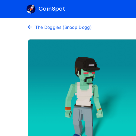
CoinSpot
The Doggies (Snoop Dogg)