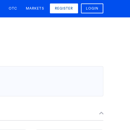
OTC
MARKETS
REGISTER
LOGIN