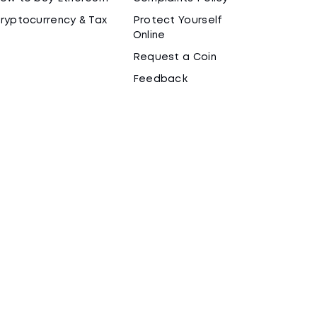
ryptocurrency & Tax
Protect Yourself
Online
Request a Coin
Feedback