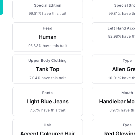
Special Edition
Special Sn
99.81% have this trait
99.81% have thi
Head
Left Hand Acc
Human
82.98% have thi
95.33% have this trait
Upper Body Clothing
Type
Tank Top
Alien Gr
7.04% have this trait
10.01% have thi
Pants
Mouth
Light Blue Jeans
Handlebar Mo
7.57% have this trait
8.97% have this
Hair
Eyes
Accent Coloured Hair
Red Glowin