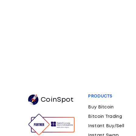
PRODUCTS
CoinSpot
Buy Bitcoin
Bitcoin Trading
Instant Buy/Sell
Instant Swap