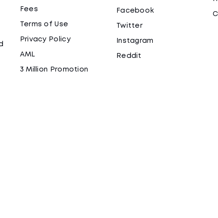
Fees
Facebook
C
Terms of Use
Twitter
Privacy Policy
Instagram
d
AML
Reddit
3 Million Promotion