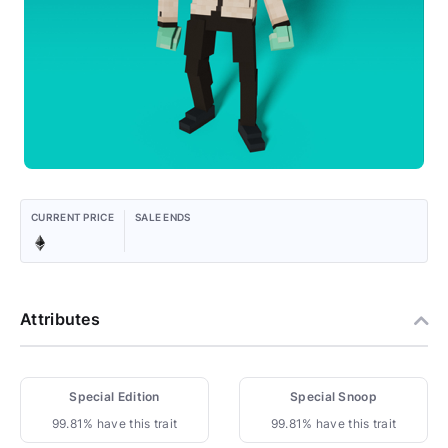
CURRENT PRICE
SALE ENDS
Attributes
Special Edition
Special Snoop
99.81% have this trait
99.81% have this trait