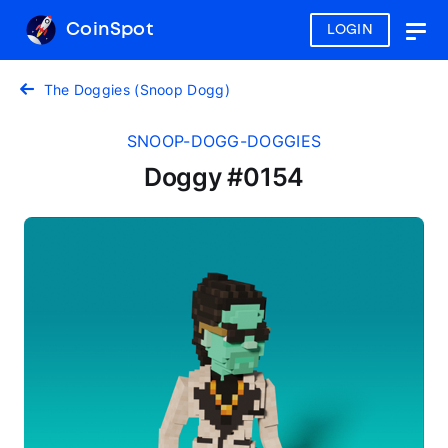
CoinSpot
LOGIN
Togg
navig
The Doggies (Snoop Dogg)
SNOOP-DOGG-DOGGIES
Doggy #0154