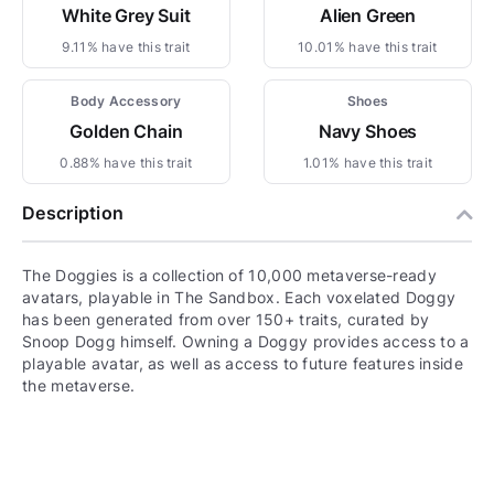
White Grey Suit
Alien Green
9.11% have this trait
10.01% have this trait
Body Accessory
Shoes
Golden Chain
Navy Shoes
0.88% have this trait
1.01% have this trait
Description
The Doggies is a collection of 10,000 metaverse-ready
avatars, playable in The Sandbox. Each voxelated Doggy
has been generated from over 150+ traits, curated by
Snoop Dogg himself. Owning a Doggy provides access to a
playable avatar, as well as access to future features inside
the metaverse.