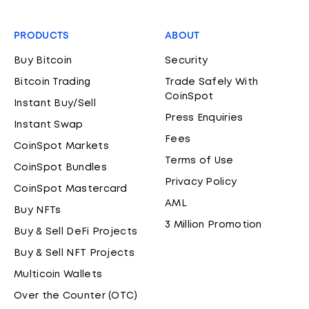
PRODUCTS
ABOUT
Buy Bitcoin
Security
Bitcoin Trading
Trade Safely With
CoinSpot
Instant Buy/Sell
Press Enquiries
Instant Swap
Fees
CoinSpot Markets
Terms of Use
CoinSpot Bundles
Privacy Policy
CoinSpot Mastercard
AML
Buy NFTs
3 Million Promotion
Buy & Sell DeFi Projects
Buy & Sell NFT Projects
Multicoin Wallets
Over the Counter (OTC)