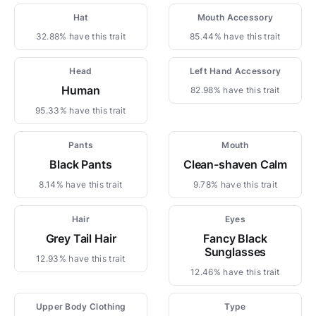
Hat
Mouth Accessory
32.88% have this trait
85.44% have this trait
Head
Left Hand Accessory
Human
82.98% have this trait
95.33% have this trait
Pants
Mouth
Black Pants
Clean-shaven Calm
8.14% have this trait
9.78% have this trait
Hair
Eyes
Grey Tail Hair
Fancy Black
Sunglasses
12.93% have this trait
12.46% have this trait
Upper Body Clothing
Type