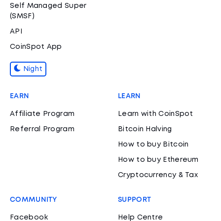
Self Managed Super
(SMSF)
API
CoinSpot App
Night
EARN
LEARN
Affiliate Program
Learn with CoinSpot
Referral Program
Bitcoin Halving
How to buy Bitcoin
How to buy Ethereum
Cryptocurrency & Tax
COMMUNITY
SUPPORT
Facebook
Help Centre