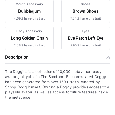
Mouth Accessory
Shoes
Bubblegum
Brown Shoes
4.69% have this trait
7.84% have this trait
Body Accessory
Eyes
Long Golden Chain
Eye Patch Left Eye
2.08% have this trait
2.95% have this trait
Description
The Doggies is a collection of 10,000 metaverse-ready
avatars, playable in The Sandbox. Each voxelated Doggy
has been generated from over 150+ traits, curated by
Snoop Dogg himself. Owning a Doggy provides access to a
playable avatar, as well as access to future features inside
the metaverse.