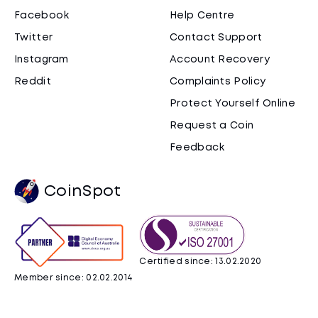
Facebook
Help Centre
Twitter
Contact Support
Instagram
Account Recovery
Reddit
Complaints Policy
Protect Yourself Online
Request a Coin
Feedback
CoinSpot
Certified since: 13.02.2020
Member since: 02.02.2014