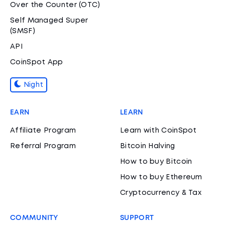
Over the Counter (OTC)
Self Managed Super
(SMSF)
API
CoinSpot App
Night
EARN
LEARN
Affiliate Program
Learn with CoinSpot
Referral Program
Bitcoin Halving
How to buy Bitcoin
How to buy Ethereum
Cryptocurrency & Tax
COMMUNITY
SUPPORT