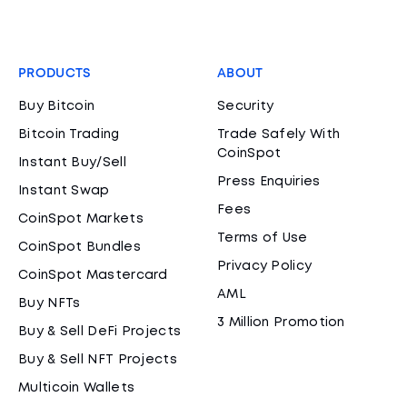
PRODUCTS
ABOUT
Buy Bitcoin
Security
Bitcoin Trading
Trade Safely With
CoinSpot
Instant Buy/Sell
Press Enquiries
Instant Swap
Fees
CoinSpot Markets
Terms of Use
CoinSpot Bundles
Privacy Policy
CoinSpot Mastercard
AML
Buy NFTs
3 Million Promotion
Buy & Sell DeFi Projects
Buy & Sell NFT Projects
Multicoin Wallets