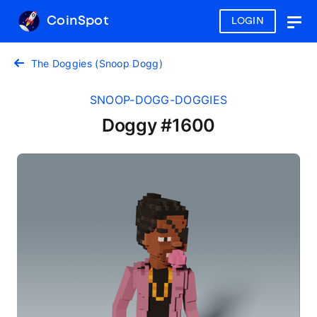
CoinSpot
LOGIN
Togg
navig
The Doggies (Snoop Dogg)
SNOOP-DOGG-DOGGIES
Doggy #1600