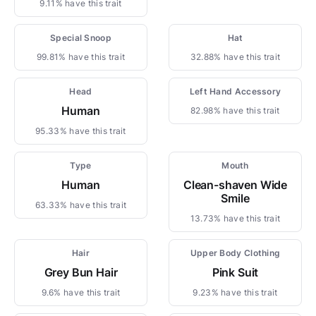
9.11% have this trait
Special Snoop
Hat
99.81% have this trait
32.88% have this trait
Head
Left Hand Accessory
Human
82.98% have this trait
95.33% have this trait
Type
Mouth
Human
Clean-shaven Wide
Smile
63.33% have this trait
13.73% have this trait
Hair
Upper Body Clothing
Grey Bun Hair
Pink Suit
9.6% have this trait
9.23% have this trait