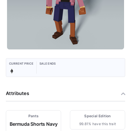
CURRENT PRICE
SALE ENDS
Attributes
Pants
Special Edition
Bermuda Shorts Navy
99.81% have this trait